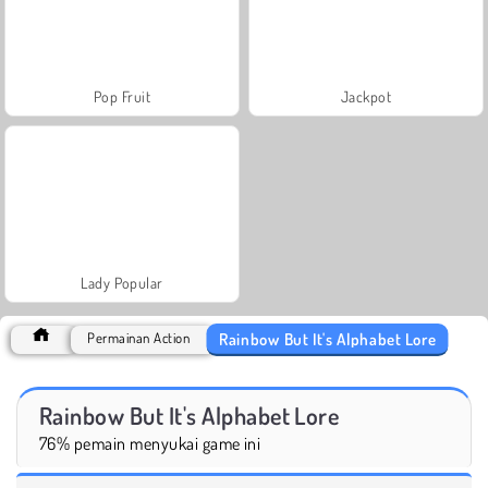
Pop Fruit
Jackpot
Lady Popular
Rainbow But It's Alphabet Lore
Permainan Action
Rainbow But It's Alphabet Lore
76% pemain menyukai game ini