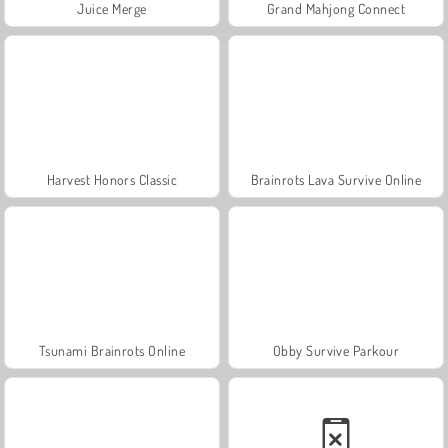
Juice Merge
Grand Mahjong Connect
Harvest Honors Classic
Brainrots Lava Survive Online
Tsunami Brainrots Online
Obby Survive Parkour