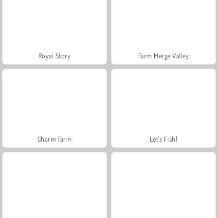
Royal Story
Farm Merge Valley
Charm Farm
Let's Fish!