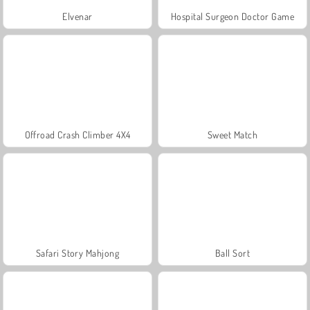
Elvenar
Hospital Surgeon Doctor Game
Offroad Crash Climber 4X4
Sweet Match
Safari Story Mahjong
Ball Sort