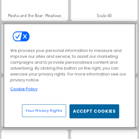
Masha and the Bear: Meadows
Scala 40
We process your personal information to measure and
improve our sites and service, to assist our marketing
campaigns and to provide personalised content and
advertising. By clicking the button on the right, you can
Jewel Garden Story
Solitaire Social
exercise your privacy rights. For more information see our
privacy notice
Cookie Policy
Your Privacy Rights
ACCEPT COOKIES
Trollface Quest: USA 2
Fashion Princess - Dress Up for Girls