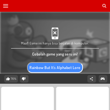
Maaf! Game ini hanya bisa berjalan di komputer.
Cobalah game yang seru ini!
Rainbow But It's Alphabet Lore
76%