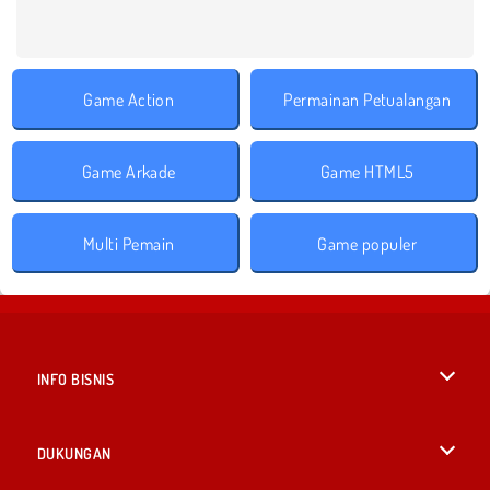
Game Action
Permainan Petualangan
Game Arkade
Game HTML5
Multi Pemain
Game populer
INFO BISNIS
Syarat-Syarat Pemakaian
DUKUNGAN