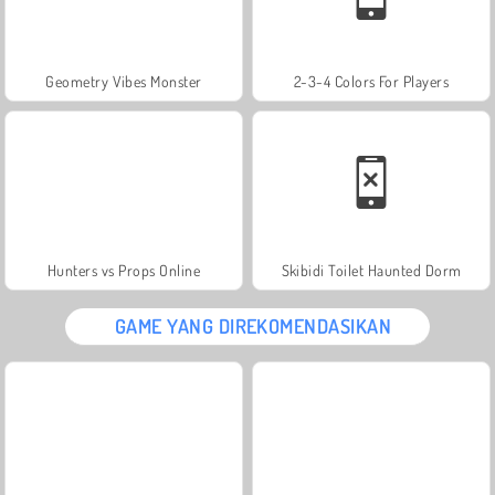
Geometry Vibes Monster
2-3-4 Colors For Players
Hunters vs Props Online
Skibidi Toilet Haunted Dorm
GAME YANG DIREKOMENDASIKAN