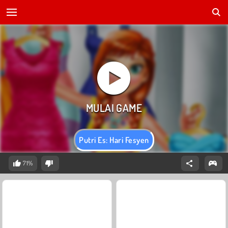
Putri Es: Hari Fesyen
71%