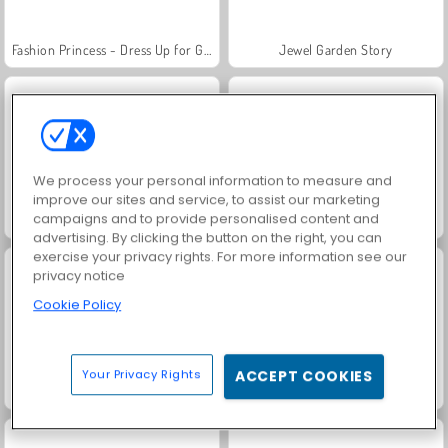
Fashion Princess - Dress Up for Girls
Jewel Garden Story
We process your personal information to measure and
improve our sites and service, to assist our marketing
campaigns and to provide personalised content and
Masha and the Bear: Meadows
Scala 40
advertising. By clicking the button on the right, you can
exercise your privacy rights. For more information see our
privacy notice
Cookie Policy
Your Privacy Rights
ACCEPT COOKIES
Juice Merge
Grand Mahjong Connect