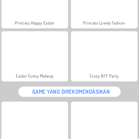
Princess Happy Easter
Princess Lovely Fashion
Easter Funny Makeup
Crazy BFF Party
GAME YANG DIREKOMENDASIKAN