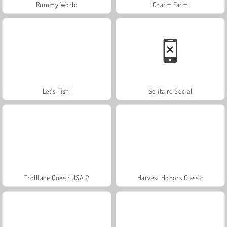
Rummy World
Charm Farm
Let's Fish!
Solitaire Social
Trollface Quest: USA 2
Harvest Honors Classic