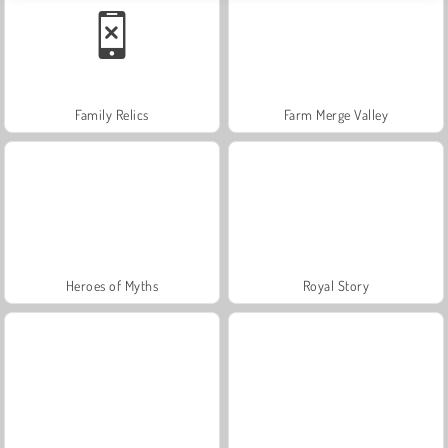
Family Relics
Farm Merge Valley
Heroes of Myths
Royal Story