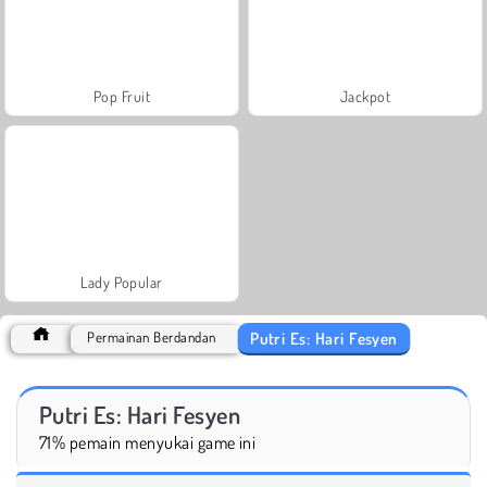
Pop Fruit
Jackpot
Lady Popular
Putri Es: Hari Fesyen
Permainan Berdandan
Putri Es: Hari Fesyen
71% pemain menyukai game ini