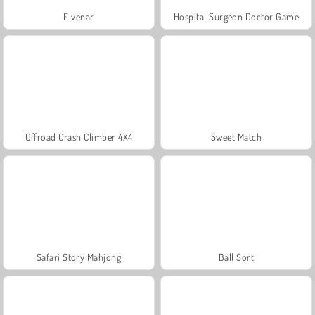
Elvenar
Hospital Surgeon Doctor Game
Offroad Crash Climber 4X4
Sweet Match
Safari Story Mahjong
Ball Sort