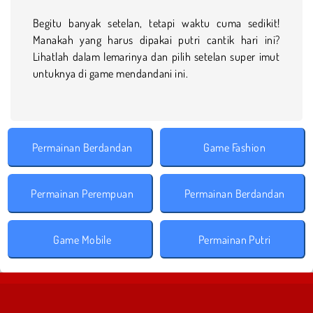
Begitu banyak setelan, tetapi waktu cuma sedikit!
Manakah yang harus dipakai putri cantik hari ini?
Lihatlah dalam lemarinya dan pilih setelan super imut
untuknya di game mendandani ini.
Permainan Berdandan
Game Fashion
Permainan Perempuan
Permainan Berdandan
Game Mobile
Permainan Putri