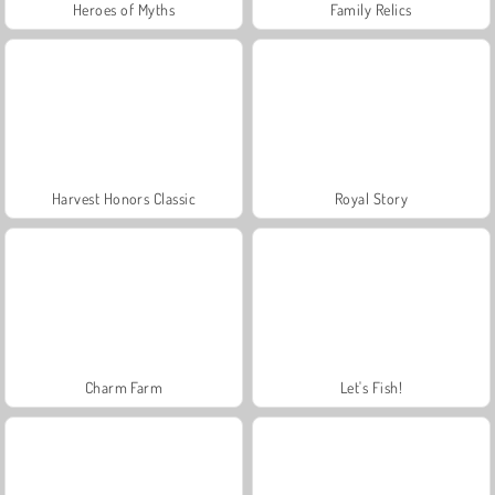
Heroes of Myths
Family Relics
Harvest Honors Classic
Royal Story
Charm Farm
Let's Fish!