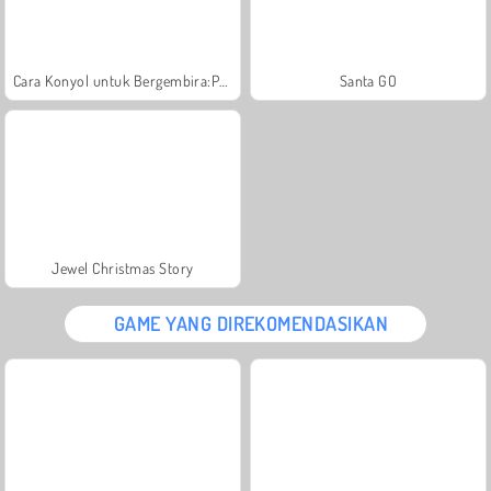
Cara Konyol untuk Bergembira:Pesta Natal
Santa GO
Jewel Christmas Story
GAME YANG DIREKOMENDASIKAN