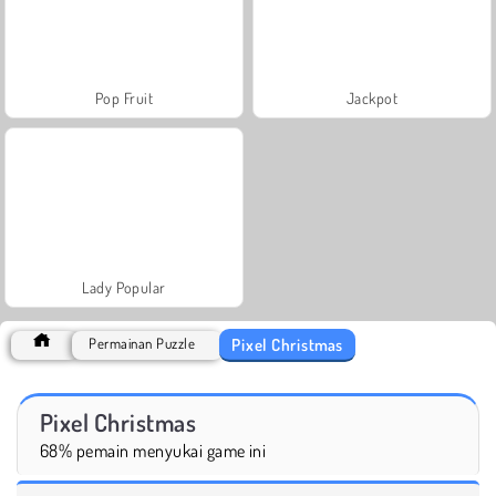
Pop Fruit
Jackpot
Lady Popular
Pixel Christmas
Permainan Puzzle
Pixel Christmas
68% pemain menyukai game ini