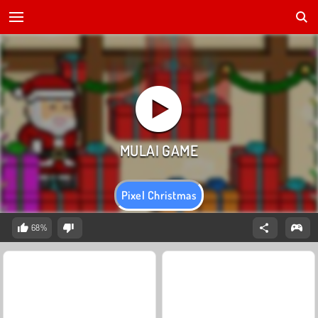
Pixel Christmas
68%