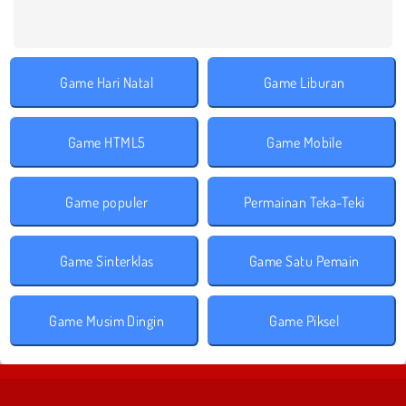
Game Hari Natal
Game Liburan
Game HTML5
Game Mobile
Game populer
Permainan Teka-Teki
Game Sinterklas
Game Satu Pemain
Game Musim Dingin
Game Piksel