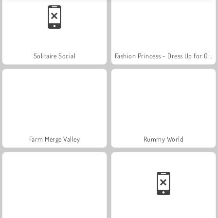
Solitaire Social
Fashion Princess - Dress Up for Girls
Farm Merge Valley
Rummy World