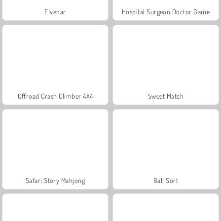
Elvenar
Hospital Surgeon Doctor Game
Offroad Crash Climber 4X4
Sweet Match
Safari Story Mahjong
Ball Sort