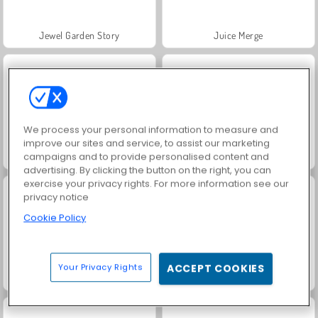
Jewel Garden Story
Juice Merge
We process your personal information to measure and
improve our sites and service, to assist our marketing
campaigns and to provide personalised content and
Grand Mahjong Connect
Trollface Quest: USA 2
advertising. By clicking the button on the right, you can
exercise your privacy rights. For more information see our
privacy notice
Cookie Policy
Your Privacy Rights
ACCEPT COOKIES
Masha and the Bear: Meadows
Scala 40