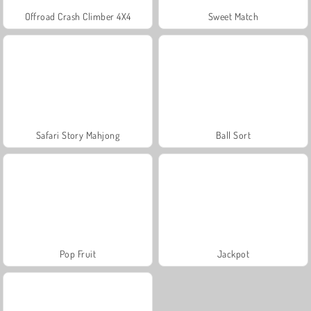
Offroad Crash Climber 4X4
Sweet Match
Safari Story Mahjong
Ball Sort
Pop Fruit
Jackpot