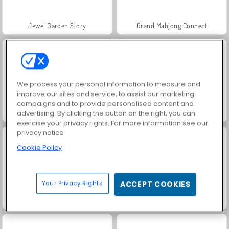
Jewel Garden Story
Grand Mahjong Connect
We process your personal information to measure and
improve our sites and service, to assist our marketing
campaigns and to provide personalised content and
Juice Merge
Trollface Quest: USA 2
advertising. By clicking the button on the right, you can
exercise your privacy rights. For more information see our
privacy notice
Cookie Policy
Your Privacy Rights
ACCEPT COOKIES
Harvest Honors Classic
Solitaire Social