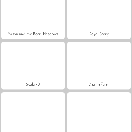
Masha and the Bear: Meadows
Royal Story
Scala 40
Charm Farm