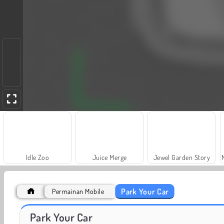
Idle Zoo
Juice Merge
Jewel Garden Story
Park Your Car
Permainan Mobile
Fashion Princess - Dress Up for Girls
Harvest Honors Classic
Park Your Car