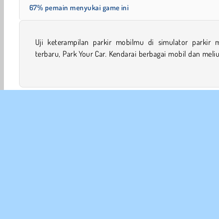
67% pemain menyukai game ini
Uji keterampilan parkir mobilmu di simulator parkir m
di sekitar mobil lainnya yang diparkir agar bisa menc
terbaru, Park Your Car. Kendarai berbagai mobil dan meliuklah
Mobile
Teknik Parkir
Balapan
Ketangkasan
INFO
Sy
Kebi