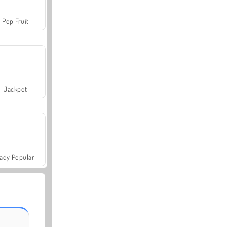
Pop Fruit
Jackpot
ady Popular