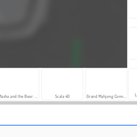
L
Masha and the Bear: Meadows
Scala 40
Grand Mahjong Connect
Farm Merge Valley
Heroes of Myths