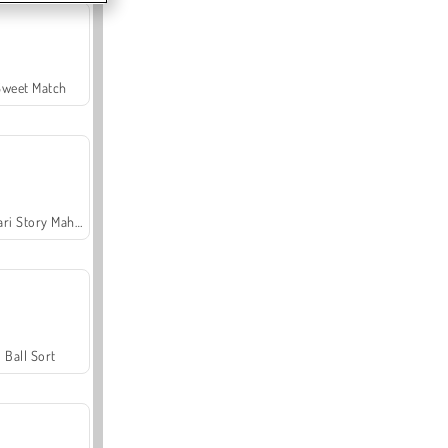
Sweet Match
Safari Story Mahjong
Ball Sort