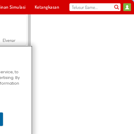
inan Simulasi
Ketangkasan
Olahraga
MMO
Untukmu
Elvenar
ervice, to
tising. By
Hospital Surgeon Doctor Game
information
Offroad Crash Climber 4X4