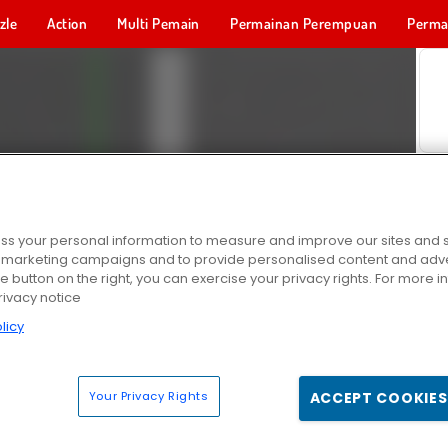
zle
Action
Multi Pemain
Permainan Perempuan
Perma
Permainan 
s your personal information to measure and improve our sites and s
r marketing campaigns and to provide personalised content and adver
he button on the right, you can exercise your privacy rights. For more 
rivacy notice
licy
Your Privacy Rights
ACCEPT COOKIES