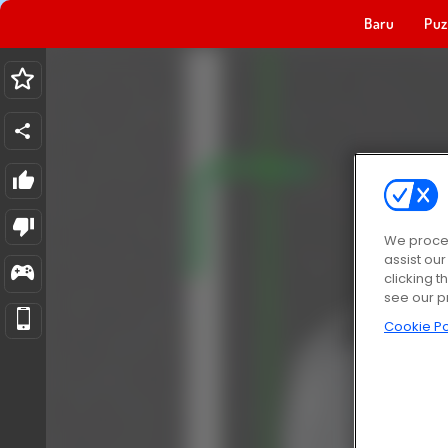
Baru
Puz
We proces
assist ou
clicking t
see our p
Cookie Po