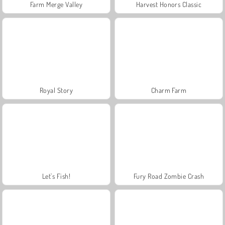
Farm Merge Valley
Harvest Honors Classic
Royal Story
Charm Farm
Let's Fish!
Fury Road Zombie Crash