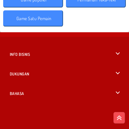
Game Satu Pemain
INFO BISNIS
Syarat-Syarat Pemakaian
DUKUNGAN
Kebijaksanaan Pribadi Kami
Bantuan
BAHASA
Cookies
English
Izin Cookie
British English