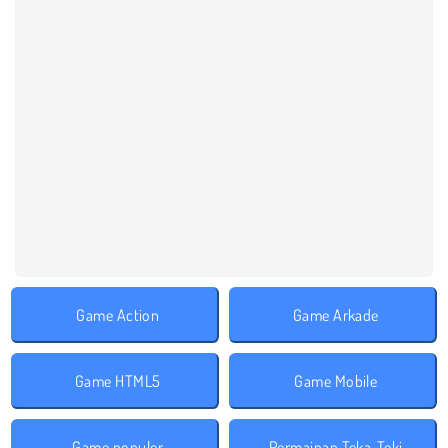
Game Action
Game Arkade
Game HTML5
Game Mobile
Game populer
Permainan Teka-Teki