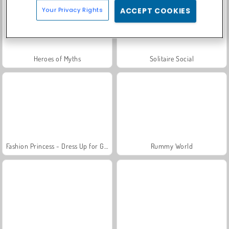
Your Privacy Rights
ACCEPT COOKIES
Heroes of Myths
Solitaire Social
Fashion Princess - Dress Up for Girls
Rummy World