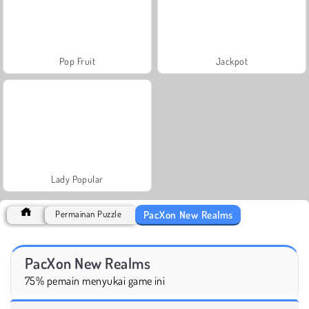
Pop Fruit
Jackpot
Lady Popular
PacXon New Realms
Permainan Puzzle
PacXon New Realms
75% pemain menyukai game ini