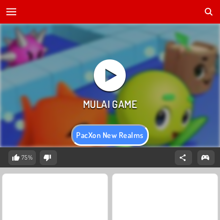
PacXon New Realms
75%