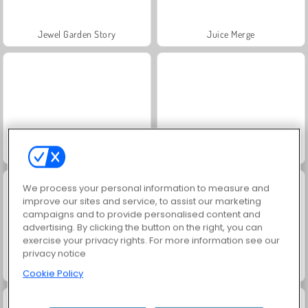
Jewel Garden Story
Juice Merge
Grand Mahjong Connect
Trollface Quest: USA 2
We process your personal information to measure and
improve our sites and service, to assist our marketing
campaigns and to provide personalised content and
advertising. By clicking the button on the right, you can
exercise your privacy rights. For more information see our
privacy notice
Masha and the Bear: Meadows
Scala 40
Cookie Policy