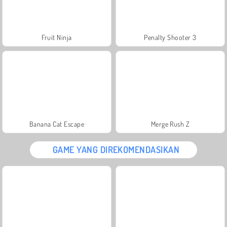
Fruit Ninja
Penalty Shooter 3
Banana Cat Escape
Merge Rush Z
GAME YANG DIREKOMENDASIKAN