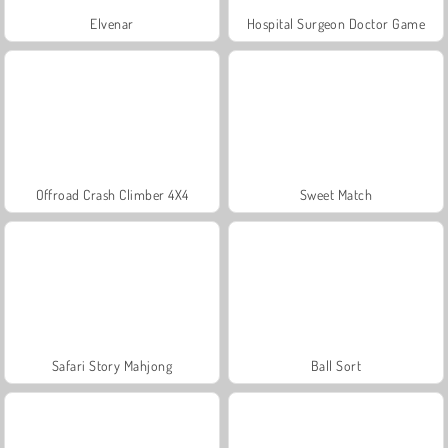
Elvenar
Hospital Surgeon Doctor Game
Offroad Crash Climber 4X4
Sweet Match
Safari Story Mahjong
Ball Sort