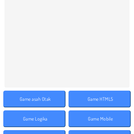
Game asah Otak
Game HTML5
Game Logika
Game Mobile