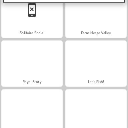
Solitaire Social
Farm Merge Valley
Royal Story
Let's Fish!