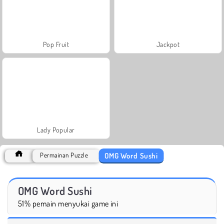
Pop Fruit
Jackpot
Lady Popular
OMG Word Sushi
Permainan Puzzle
OMG Word Sushi
51% pemain menyukai game ini