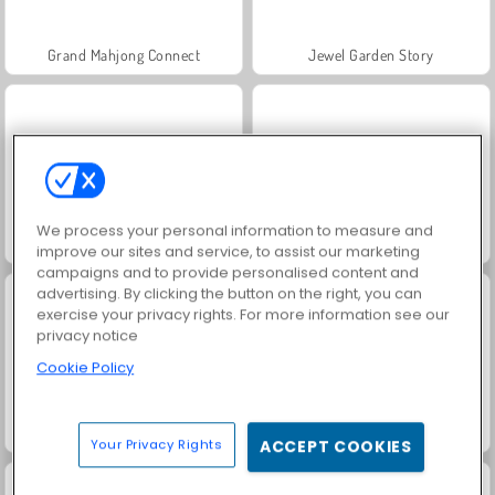
Grand Mahjong Connect
Jewel Garden Story
We process your personal information to measure and
Juice Merge
Trollface Quest: USA 2
improve our sites and service, to assist our marketing
campaigns and to provide personalised content and
advertising. By clicking the button on the right, you can
exercise your privacy rights. For more information see our
privacy notice
Cookie Policy
Masha and the Bear: Meadows
Scala 40
Your Privacy Rights
ACCEPT COOKIES