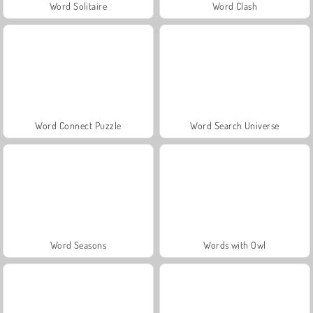
Word Solitaire
Word Clash
Word Connect Puzzle
Word Search Universe
Word Seasons
Words with Owl