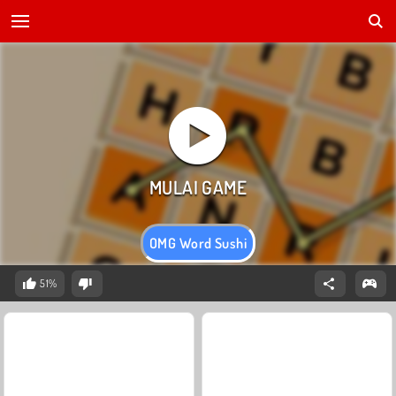
OMG Word Sushi
51%