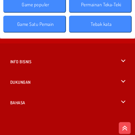
Game populer
Permainan Teka-Teki
Game Satu Pemain
Tebak kata
INFO BISNIS
Syarat-Syarat Pemakaian
DUKUNGAN
Kebijaksanaan Pribadi Kami
Bantuan
BAHASA
Cookies
English
Izin Cookie