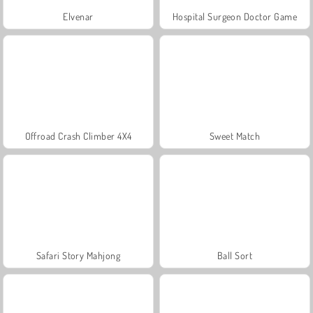
Elvenar
Hospital Surgeon Doctor Game
Offroad Crash Climber 4X4
Sweet Match
Safari Story Mahjong
Ball Sort