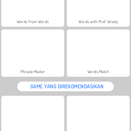
Words From Words
Words with Prof. Wisely
Phrasle Master
Words Match
GAME YANG DIREKOMENDASIKAN