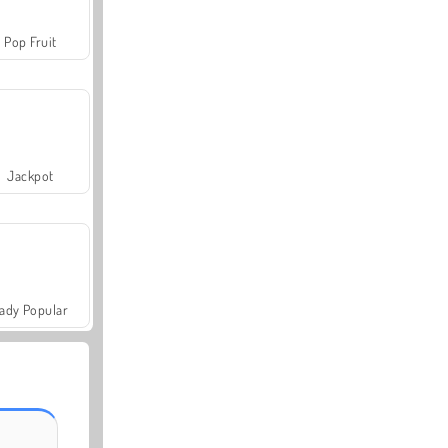
Pop Fruit
Jackpot
ady Popular