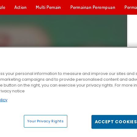
zle
Action
Multi Pemain
Permainan Perempuan
Perma
Permainan 
s your personal information to measure and improve our sites and s
r marketing campaigns and to provide personalised content and adver
he button on the right, you can exercise your privacy rights. For more 
rivacy notice
licy
Your Privacy Rights
ACCEPT COOKIES