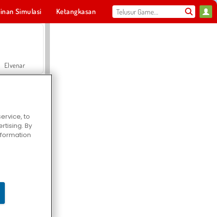
inan Simulasi
Ketangkasan
Olahraga
MMO
Untukmu
Elvenar
ervice, to
tising. By
Hospital Surgeon Doctor Game
information
Offroad Crash Climber 4X4