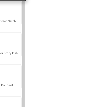
Sweet Match
Safari Story Mahjong
Ball Sort