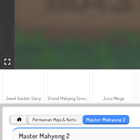
Jewel Garden Story
Grand Mahjong Connect
Juice Merge
Master Mahyong 2
Permainan Meja & Kartu
Masha and the Bear: Meadows
Fashion Princess - Dress Up for Girls
Master Mahyong 2