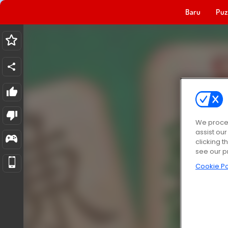
Baru
Puz
We proces
assist ou
clicking t
see our p
Cookie Po