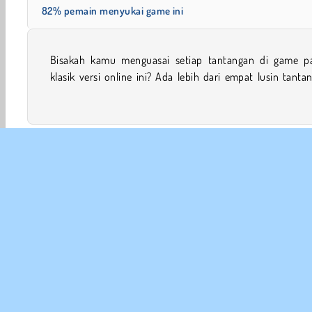
82% pemain menyukai game ini
Bisakah kamu menguasai setiap tantangan di game p
Pilih game dengan tingkat kesulitan berbeda dan mula
klasik versi online ini? Ada lebih dari empat lusin tanta
Meja & Kartu
Game Keluarga
HTML5
Game Mahj
INFO
Sy
Kebi