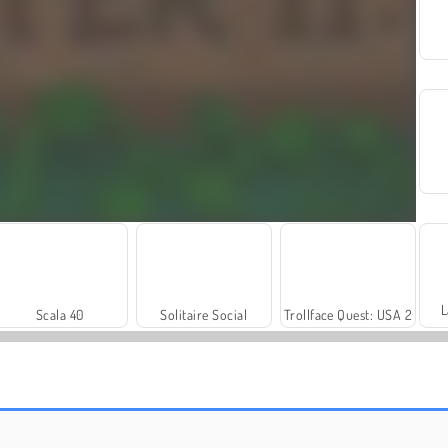
L
Scala 40
Solitaire Social
Trollface Quest: USA 2
Farm Merge Valley
Harvest Honors Classic