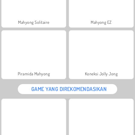
Mahyong Solitaire
Mahyong EZ
Piramida Mahyong
Koneksi Jolly Jong
GAME YANG DIREKOMENDASIKAN