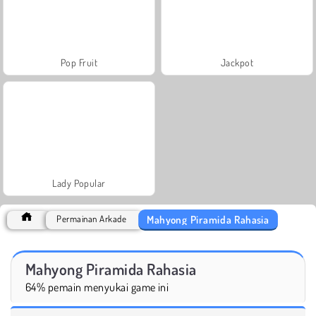
Pop Fruit
Jackpot
Lady Popular
Mahyong Piramida Rahasia
Permainan Arkade
Mahyong Piramida Rahasia
64% pemain menyukai game ini