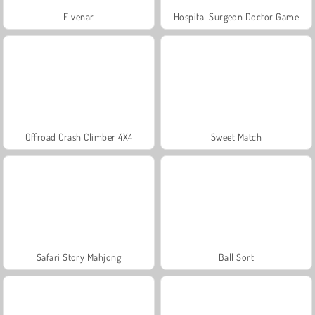
Elvenar
Hospital Surgeon Doctor Game
Offroad Crash Climber 4X4
Sweet Match
Safari Story Mahjong
Ball Sort