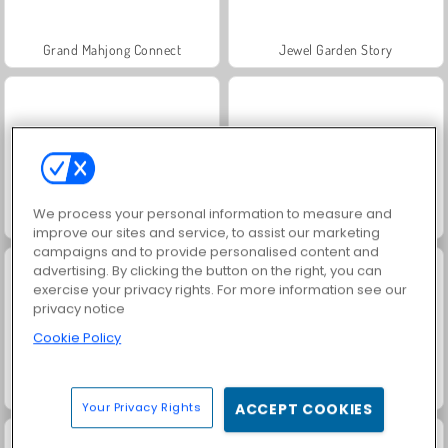
Grand Mahjong Connect
Jewel Garden Story
We process your personal information to measure and
Scala 40
Juice Merge
improve our sites and service, to assist our marketing
campaigns and to provide personalised content and
advertising. By clicking the button on the right, you can
exercise your privacy rights. For more information see our
privacy notice
Cookie Policy
Solitaire Social
Trollface Quest: USA 2
Your Privacy Rights
ACCEPT COOKIES