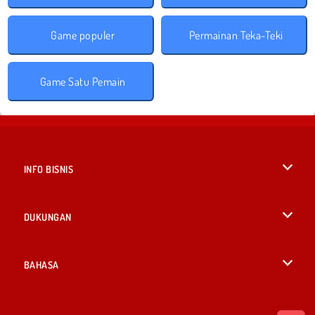
Game populer
Permainan Teka-Teki
Game Satu Pemain
INFO BISNIS
Syarat-Syarat Pemakaian
DUKUNGAN
Kebijaksanaan Pribadi Kami
Bantuan
BAHASA
Cookies
English