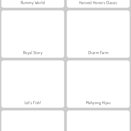
Rummy World
Harvest Honors Classic
Royal Story
Charm Farm
Let's Fish!
Mahyong Hijau