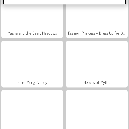
Masha and the Bear: Meadows
Fashion Princess - Dress Up for Girls
Farm Merge Valley
Heroes of Myths