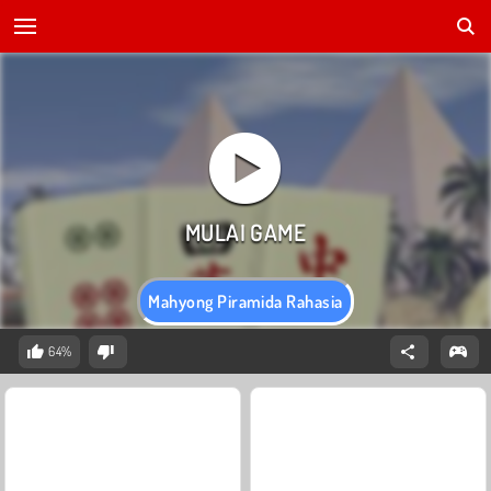
Mahyong Piramida Rahasia
64%