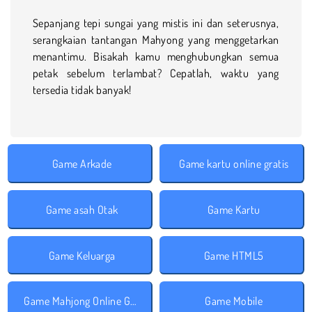
Sepanjang tepi sungai yang mistis ini dan seterusnya,
serangkaian tantangan Mahyong yang menggetarkan
menantimu. Bisakah kamu menghubungkan semua
petak sebelum terlambat? Cepatlah, waktu yang
tersedia tidak banyak!
Game Arkade
Game kartu online gratis
Game asah Otak
Game Kartu
Game Keluarga
Game HTML5
Game Mahjong Online Gratis
Game Mobile