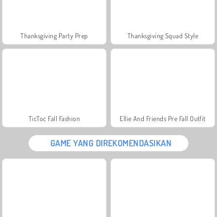
Thanksgiving Party Prep
Thanksgiving Squad Style
TicToc Fall Fashion
Ellie And Friends Pre Fall Outfit
GAME YANG DIREKOMENDASIKAN