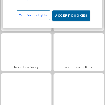
Your Privacy Rights
ACCEPT COOKIES
Solitaire Social
Fashion Princess - Dress Up for Girls
Farm Merge Valley
Harvest Honors Classic