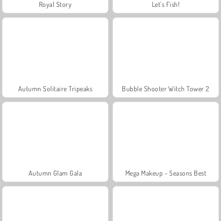
Royal Story
Let's Fish!
Autumn Solitaire Tripeaks
Bubble Shooter Witch Tower 2
Autumn Glam Gala
Mega Makeup - Seasons Best