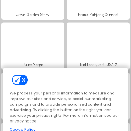
Jewel Garden Story
Grand Mahjong Connect
Juice Merge
Trollface Quest: USA 2
We process your personal information to measure and
improve our sites and service, to assist our marketing
campaigns and to provide personalised content and
advertising. By clicking the button on the right, you can
Masha and the Bear: Meadows
Scala 40
exercise your privacy rights. For more information see our
privacy notice
Cookie Policy