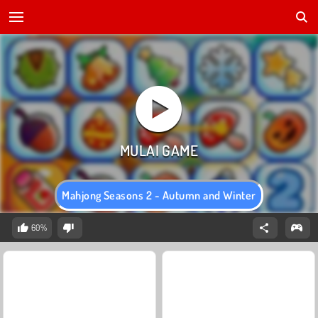
Mahjong Seasons 2 - Autumn and Winter
60%