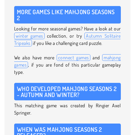
MORE GAMES LIKE MAHJONG SEASONS
2
Looking for more seasonal games? Have a look at our
winter games
collection, or try
Autumn Solitaire
Tripeaks
if you like a challenging card puzzle.
We also have more
connect games
and
mahjong
games
, if you are fond of this particular gameplay
type.
WHO DEVELOPED MAHJONG SEASONS 2
- AUTUMN AND WINTER?
This matching game was created by Ringier Axel
Springer.
WHEN WAS MAHJONG SEASONS 2