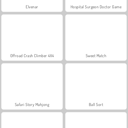
Elvenar
Hospital Surgeon Doctor Game
Offroad Crash Climber 4X4
Sweet Match
Safari Story Mahjong
Ball Sort