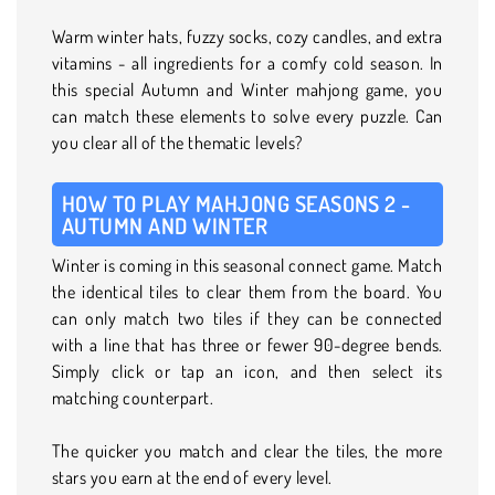
Warm winter hats, fuzzy socks, cozy candles, and extra
vitamins - all ingredients for a comfy cold season. In
this special Autumn and Winter mahjong game, you
can match these elements to solve every puzzle. Can
you clear all of the thematic levels?
HOW TO PLAY MAHJONG SEASONS 2 -
AUTUMN AND WINTER
Winter is coming in this seasonal connect game. Match
the identical tiles to clear them from the board. You
can only match two tiles if they can be connected
with a line that has three or fewer 90-degree bends.
Simply click or tap an icon, and then select its
matching counterpart.
The quicker you match and clear the tiles, the more
stars you earn at the end of every level.