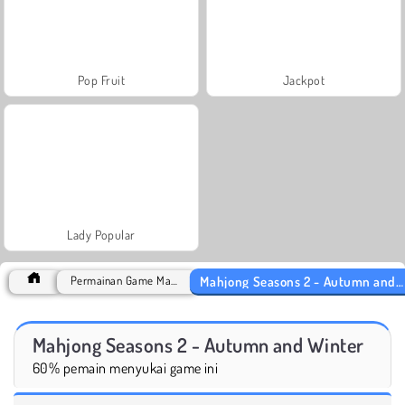
Pop Fruit
Jackpot
Lady Popular
Mahjong Seasons 2 - Autumn and Winter
Permainan Game Mahjong
Mahjong Seasons 2 - Autumn and Winter
60% pemain menyukai game ini