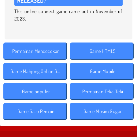
RELEASED?
This online connect game came out in November of
2023.
Permainan Mencocokan
Game HTML5
Game Mahjong Online Gratis
Game Mobile
Game populer
Permainan Teka-Teki
Game Satu Pemain
Game Musim Gugur