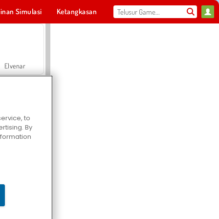
inan Simulasi
Ketangkasan
Olahraga
MMO
Untukmu
Elvenar
ervice, to
tising. By
Hospital Surgeon Doctor Game
information
Offroad Crash Climber 4X4