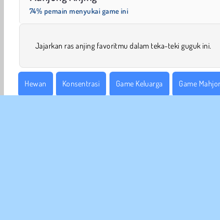
74% pemain menyukai game ini
Jajarkan ras anjing favoritmu dalam teka-teki guguk ini.
Hewan
Konsentrasi
Game Keluarga
Game Mahjo
Satu Pemain
Coba Sekarang!
INFO
Sy
Kebi