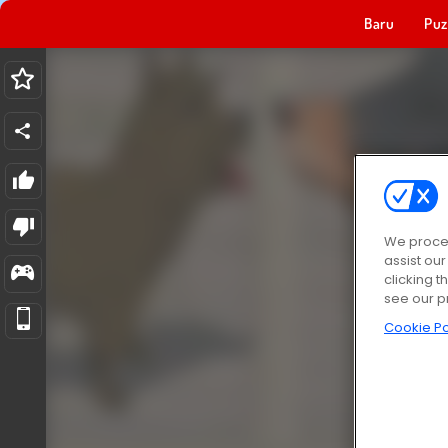
Baru
Puz
We proces
assist ou
clicking t
see our p
Cookie Po