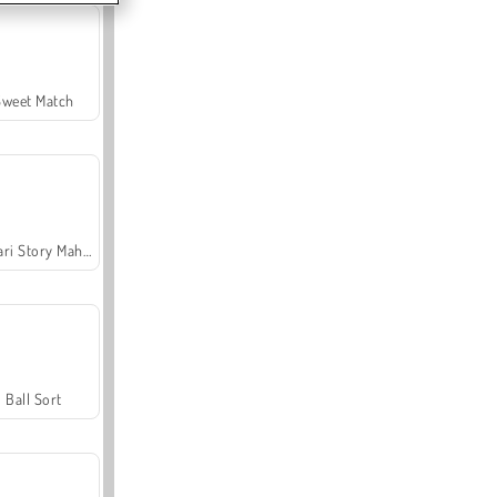
Sweet Match
Safari Story Mahjong
Ball Sort