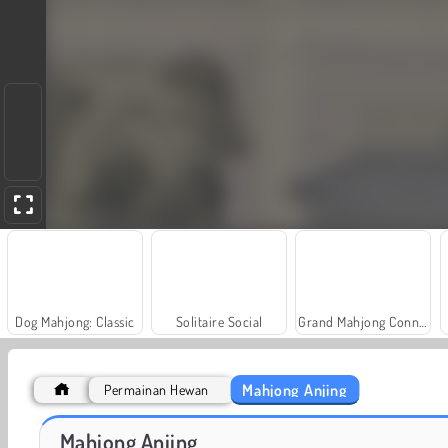
Dog Mahjong: Classic
Solitaire Social
Grand Mahjong Connect
Mahjong Anjing
Permainan Hewan
Farm Merge Valley
Masha and the Bear: Meadows
Mahjong Anjing