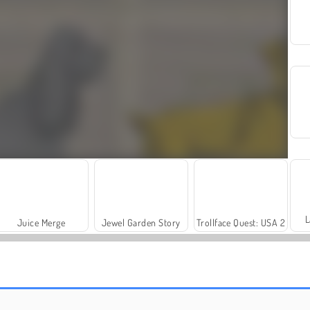
L
Juice Merge
Jewel Garden Story
Trollface Quest: USA 2
Royal Story
Let's Fish!