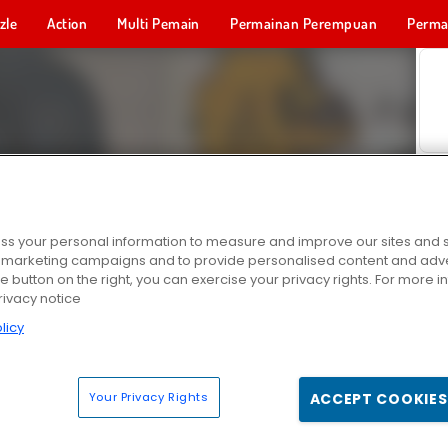
zle
Action
Multi Pemain
Permainan Perempuan
Perma
Permainan 
s your personal information to measure and improve our sites and s
r marketing campaigns and to provide personalised content and adver
he button on the right, you can exercise your privacy rights. For more 
rivacy notice
licy
Your Privacy Rights
ACCEPT COOKIES