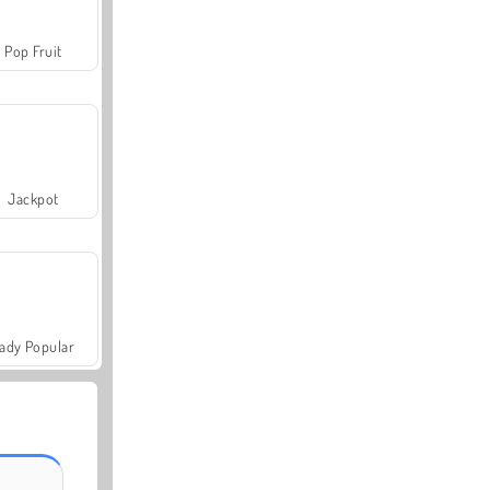
Pop Fruit
Jackpot
ady Popular