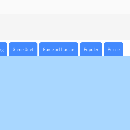
ng
Game Onet
Game peliharaan
Populer
Puzzle
 BISNIS
DUKUNGAN
arat-Syarat Pemakaian
Cookies
Bantuan
jaksanaan Pribadi Kami
Izin Cookie