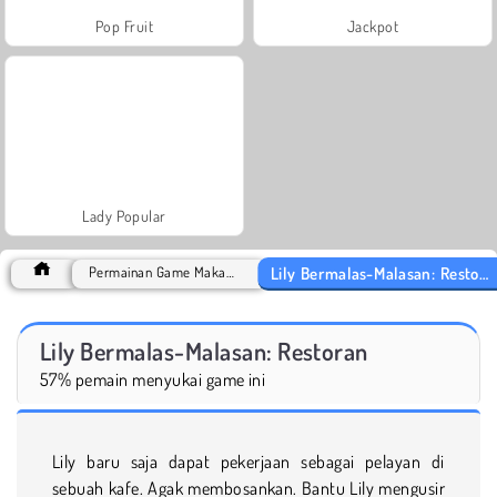
Pop Fruit
Jackpot
Lady Popular
Lily Bermalas-Malasan: Restoran
Permainan Game Makanan
Lily Bermalas-Malasan: Restoran
57% pemain menyukai game ini
Lily baru saja dapat pekerjaan sebagai pelayan di
sebuah kafe. Agak membosankan. Bantu Lily mengusir