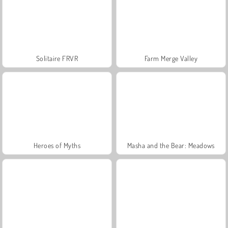
Solitaire FRVR
Farm Merge Valley
Heroes of Myths
Masha and the Bear: Meadows