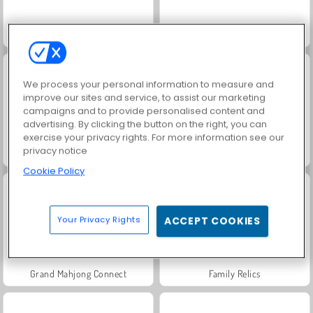
Juice Merge
Membunuh Waktu di Kantor
We process your personal information to measure and
improve our sites and service, to assist our marketing
campaigns and to provide personalised content and
advertising. By clicking the button on the right, you can
exercise your privacy rights. For more information see our
privacy notice
Jewel Garden Story
Fashion Princess - Dress Up for Girls
Cookie Policy
Your Privacy Rights
ACCEPT COOKIES
Grand Mahjong Connect
Family Relics