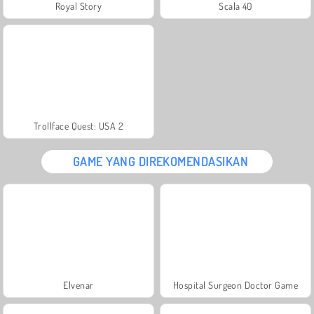
Royal Story
Scala 40
Trollface Quest: USA 2
GAME YANG DIREKOMENDASIKAN
Elvenar
Hospital Surgeon Doctor Game