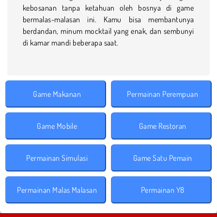
kebosanan tanpa ketahuan oleh bosnya di game
bermalas-malasan ini. Kamu bisa membantunya
berdandan, minum mocktail yang enak, dan sembunyi
di kamar mandi beberapa saat.
Game Makanan
Permainan Perempuan
Game Mobile
Game Restoran
Permainan Simulasi
Game Satu Pemain
Permainan Malas Malasan
Permainan Y8