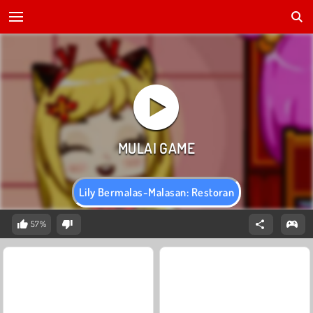
Lily Bermalas-Malasan: Restoran
57%