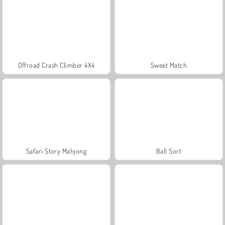
Offroad Crash Climber 4X4
Sweet Match
Safari Story Mahjong
Ball Sort