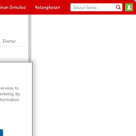
inan Simulasi
Ketangkasan
Olahraga
MMO
Untukmu
Elvenar
ervice, to
tising. By
Hospital Surgeon Doctor Game
information