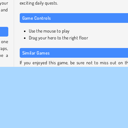
 your
exciting daily quests.
 and
Game Controls
Use the mouse to play
Drag your hero to the right floor
e one
aps,
Similar Games
be a
If you enjoyed this game, be sure not to miss out on t
other titles from our collection:
igher
ll be
Count Master
will
2048 Ball Buster
ting
Money Movers 3
 and
Stickman Warriors
Who created Hero Tower Wars?
 Put