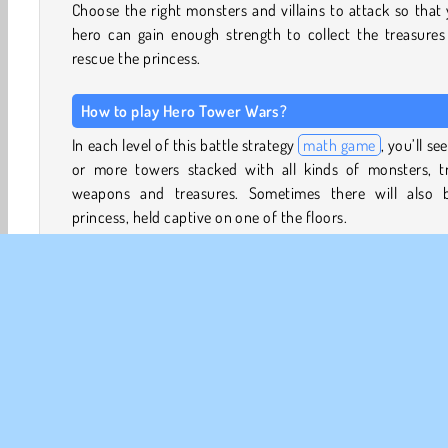
Choose the right monsters and villains to attack so that
hero can gain enough strength to collect the treasures
rescue the princess.
How to play Hero Tower Wars?
In each level of this battle strategy
math game
, you’ll se
or more towers stacked with all kinds of monsters, tr
weapons and treasures. Sometimes there will also 
princess, held captive on one of the floors.
Choose where to move your hero. If his power level is h
than that of his opponents, he will win, and their power wi
added to his own. Traps marked with a negative number 
take away from your warrior’s strength, but collec
weapons and armor will add to it. Look at the numbers
pick the right route.
Can you make it through every floor and enemy tower?