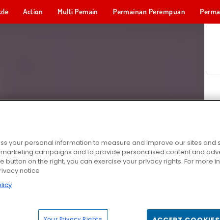
zle
Action
Multi Pemain
Permainan Perempuan
Perma
Permainan 
s your personal information to measure and improve our sites and s
r marketing campaigns and to provide personalised content and adver
he button on the right, you can exercise your privacy rights. For more 
rivacy notice
licy
Your Privacy Rights
ACCEPT COOKIES