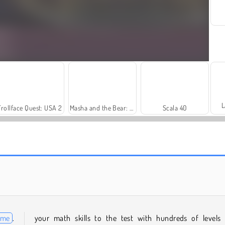
L
Trollface Quest: USA 2
Masha and the Bear: Meadows
Scala 40
Let's Fish!
Royal Story
ame
.
your math skills to the test with hundreds of levels