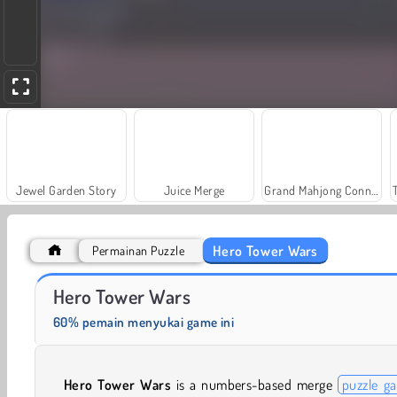
Jewel Garden Story
Juice Merge
Grand Mahjong Connect
Hero Tower Wars
Permainan Puzzle
Solitaire Social
Farm Merge Valley
Hero Tower Wars
60% pemain menyukai game ini
Hero Tower Wars
is a numbers-based merge
puzzle g