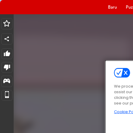
Baru
Puz
We proces
assist ou
clicking t
see our p
Cookie Po