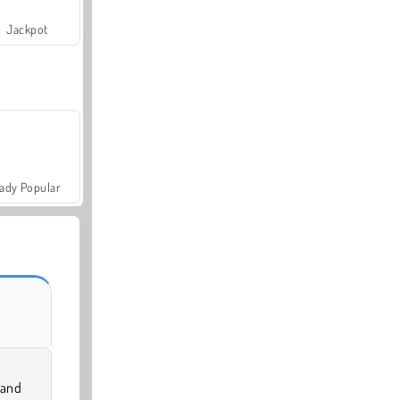
Jackpot
ady Popular
 and