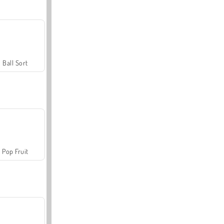
Ball Sort
Pop Fruit