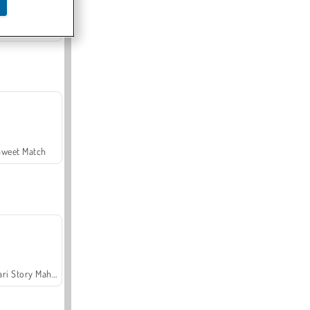
Offroad Crash Climber 4X4
Sweet Match
Safari Story Mahjong