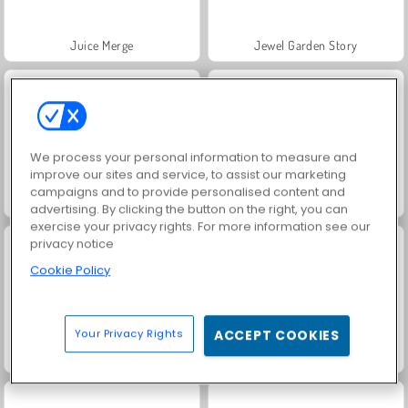
Juice Merge
Jewel Garden Story
We process your personal information to measure and
improve our sites and service, to assist our marketing
campaigns and to provide personalised content and
Fashion Princess - Dress Up for Girls
Grand Mahjong Connect
advertising. By clicking the button on the right, you can
exercise your privacy rights. For more information see our
privacy notice
Cookie Policy
Your Privacy Rights
ACCEPT COOKIES
Trollface Quest: USA 2
Farm Merge Valley