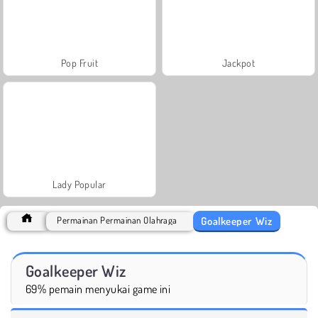
Pop Fruit
Jackpot
Lady Popular
Goalkeeper Wiz
Permainan Permainan Olahraga
Goalkeeper Wiz
69% pemain menyukai game ini