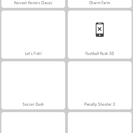
Harvest Honors Classic
Charm Farm
Let's Fish!
Football Rush 3D
Soccer Dash
Penalty Shooter 3