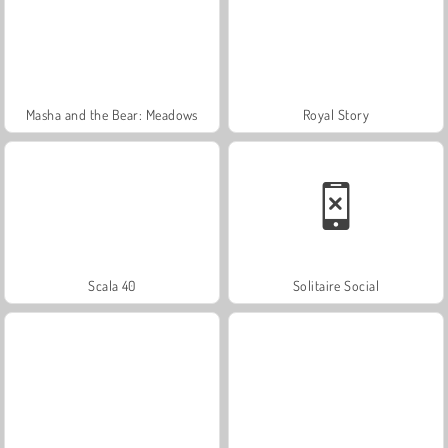
Masha and the Bear: Meadows
Royal Story
Scala 40
Solitaire Social