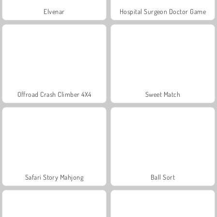
Elvenar
Hospital Surgeon Doctor Game
Offroad Crash Climber 4X4
Sweet Match
Safari Story Mahjong
Ball Sort