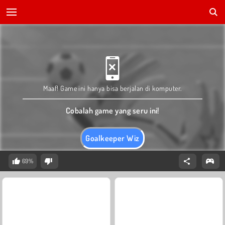
Maaf! Game ini hanya bisa berjalan di komputer.
Cobalah game yang seru ini!
Goalkeeper Wiz
69%