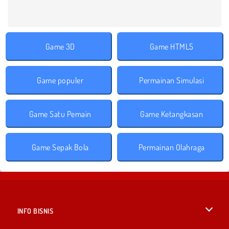
Game 3D
Game HTML5
Game populer
Permainan Simulasi
Game Satu Pemain
Game Ketangkasan
Game Sepak Bola
Permainan Olahraga
INFO BISNIS