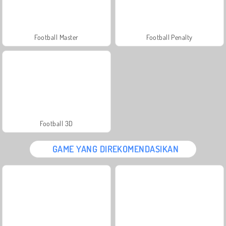
Football Master
Football Penalty
Football 3D
GAME YANG DIREKOMENDASIKAN