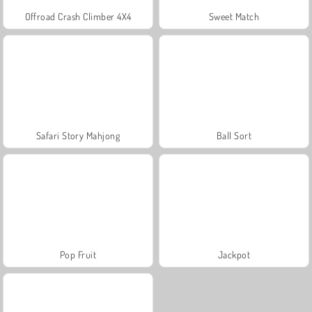
Offroad Crash Climber 4X4
Sweet Match
Safari Story Mahjong
Ball Sort
Pop Fruit
Jackpot