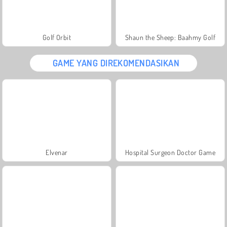
Golf Orbit
Shaun the Sheep: Baahmy Golf
GAME YANG DIREKOMENDASIKAN
Elvenar
Hospital Surgeon Doctor Game