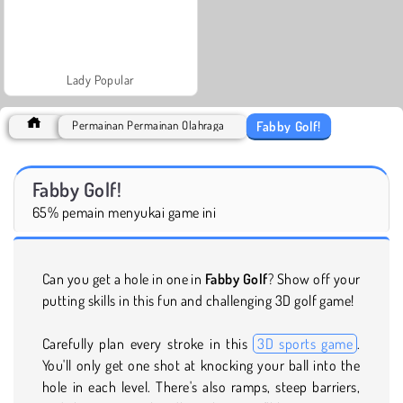
Lady Popular
Fabby Golf!
Permainan Permainan Olahraga
Fabby Golf!
65% pemain menyukai game ini
Can you get a hole in one in
Fabby Golf
? Show off your
putting skills in this fun and challenging 3D golf game!
Carefully plan every stroke in this
3D sports game
.
You'll only get one shot at knocking your ball into the
hole in each level. There's also ramps, steep barriers,