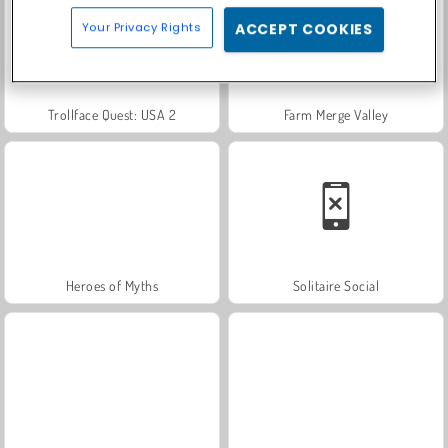
Your Privacy Rights
ACCEPT COOKIES
Trollface Quest: USA 2
Farm Merge Valley
Heroes of Myths
Solitaire Social