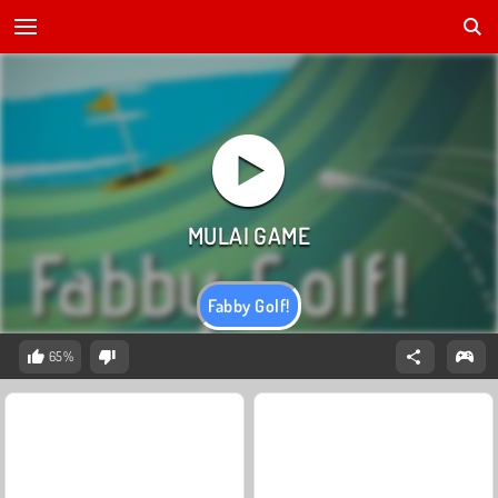
Fabby Golf!
65%