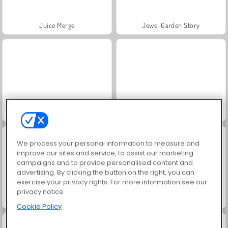
Juice Merge
Jewel Garden Story
Grand Mahjong Connect
Fashion Princess - Dress Up for Girls
We process your personal information to measure and
improve our sites and service, to assist our marketing
campaigns and to provide personalised content and
advertising. By clicking the button on the right, you can
exercise your privacy rights. For more information see our
privacy notice
Masha and the Bear: Meadows
Scala 40
Cookie Policy