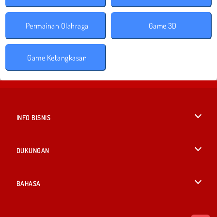
Permainan Olahraga
Game 3D
Game Ketangkasan
INFO BISNIS
Syarat-Syarat Pemakaian
DUKUNGAN
Kebijaksanaan Pribadi Kami
Bantuan
BAHASA
Cookies
British English