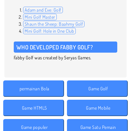
Adam and Eve: Golf
Mini Golf Master
Shaun the Sheep: Baahmy Golf
Mini Golf: Hole in One Club
WHO DEVELOPED FABBY GOLF?
Fabby Golf was created by Seryas Games.
permainan Bola
Game Golf
Game HTML5
Game Mobile
Game populer
Game Satu Pemain