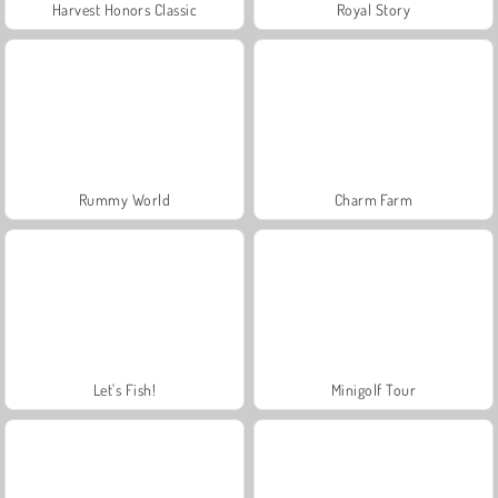
Harvest Honors Classic
Royal Story
Rummy World
Charm Farm
Let's Fish!
Minigolf Tour