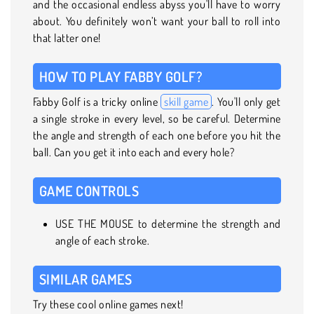
and the occasional endless abyss you'll have to worry
about. You definitely won’t want your ball to roll into
that latter one!
HOW TO PLAY FABBY GOLF?
Fabby Golf is a tricky online
skill game
. You'll only get
a single stroke in every level, so be careful. Determine
the angle and strength of each one before you hit the
ball. Can you get it into each and every hole?
GAME CONTROLS
USE THE MOUSE to determine the strength and
angle of each stroke.
SIMILAR GAMES
Try these cool online games next!