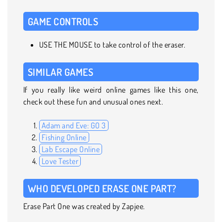
GAME CONTROLS
USE THE MOUSE to take control of the eraser.
SIMILAR GAMES
If you really like weird online games like this one,
check out these fun and unusual ones next.
Adam and Eve: GO 3
Fishing Online
Lab Escape Online
Love Tester
WHO DEVELOPED ERASE ONE PART?
Erase Part One was created by Zapjee.