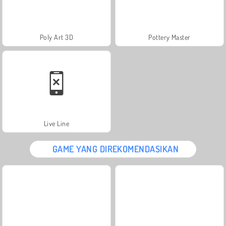
Poly Art 3D
Pottery Master
Live Line
GAME YANG DIREKOMENDASIKAN