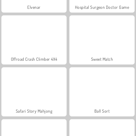
Elvenar
Hospital Surgeon Doctor Game
Offroad Crash Climber 4X4
Sweet Match
Safari Story Mahjong
Ball Sort