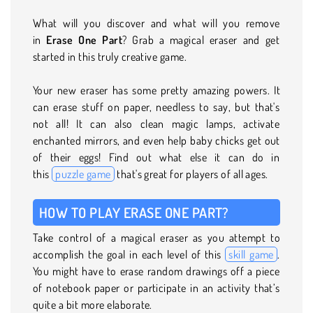
What will you discover and what will you remove
in
Erase One Part
? Grab a magical eraser and get
started in this truly creative game.
Your new eraser has some pretty amazing powers. It
can erase stuff on paper, needless to say, but that's
not all! It can also clean magic lamps, activate
enchanted mirrors, and even help baby chicks get out
of their eggs! Find out what else it can do in
this
puzzle game
that's great for players of all ages.
HOW TO PLAY ERASE ONE PART?
Take control of a magical eraser as you attempt to
accomplish the goal in each level of this
skill game
.
You might have to erase random drawings off a piece
of notebook paper or participate in an activity that’s
quite a bit more elaborate.