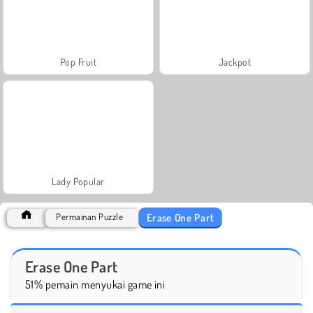
Pop Fruit
Jackpot
Lady Popular
Erase One Part
Permainan Puzzle
Erase One Part
51% pemain menyukai game ini