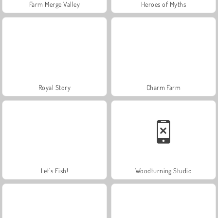
Farm Merge Valley
Heroes of Myths
Royal Story
Charm Farm
Let's Fish!
Woodturning Studio