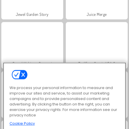
Jewel Garden Story
Juice Merge
Grand Mahjong Connect
Trollface Quest: USA 2
We process your personal information to measure and
improve our sites and service, to assist our marketing
campaigns and to provide personalised content and
advertising. By clicking the button on the right, you can
exercise your privacy rights. For more information see our
Masha and the Bear: Meadows
Scala 40
privacy notice
Cookie Policy