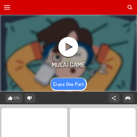
Erase One Part
51%