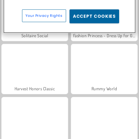
Your Privacy Rights
ACCEPT COOKIES
Solitaire Social
Fashion Princess - Dress Up for Girls
Harvest Honors Classic
Rummy World