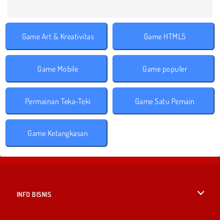
Game Art & Kreativitas
Game HTML5
Game Mobile
Game populer
Permainan Teka-Teki
Game Satu Pemain
Game Ketangkasan
INFO BISNIS