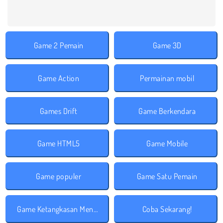
Game 2 Pemain
Game 3D
Game Action
Permainan mobil
Games Drift
Game Berkendara
Game HTML5
Game Mobile
Game populer
Game Satu Pemain
Game Ketangkasan Mengemudi
Coba Sekarang!