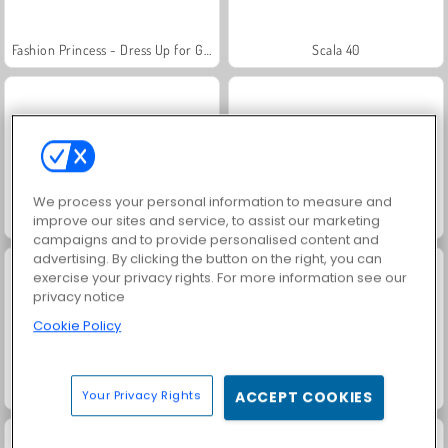
Fashion Princess - Dress Up for Girls
Scala 40
We process your personal information to measure and
improve our sites and service, to assist our marketing
Juice Merge
Grand Mahjong Connect
campaigns and to provide personalised content and
advertising. By clicking the button on the right, you can
exercise your privacy rights. For more information see our
privacy notice
Cookie Policy
Jewel Garden Story
Masha and the Bear: Meadows
Your Privacy Rights
ACCEPT COOKIES