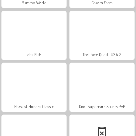
Rummy World
Charm Farm
Let's Fish!
Trollface Quest: USA 2
Harvest Honors Classic
Cool Supercars Stunts PvP