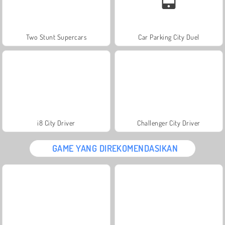
Two Stunt Supercars
Car Parking City Duel
i8 City Driver
Challenger City Driver
GAME YANG DIREKOMENDASIKAN