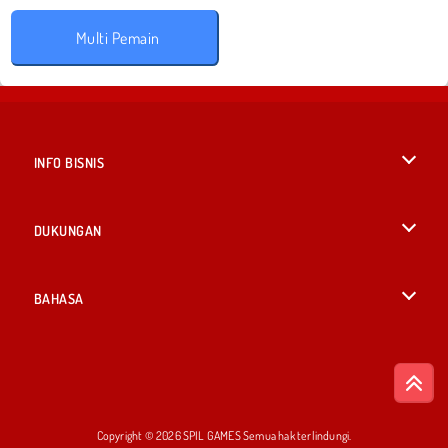
Multi Pemain
INFO BISNIS
Syarat-Syarat Pemakaian
DUKUNGAN
Kebijaksanaan Pribadi Kami
Bantuan
BAHASA
Cookies
English
Izin Cookie
British English
Copyright © 2026 SPIL GAMES Semua hak terlindungi.