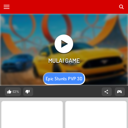
Epic Stunts PVP 3D
63%