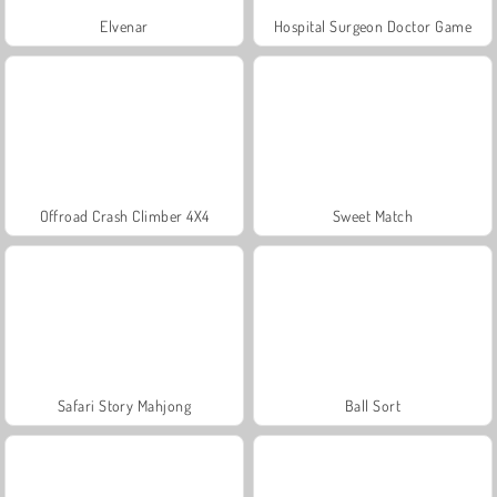
Elvenar
Hospital Surgeon Doctor Game
Offroad Crash Climber 4X4
Sweet Match
Safari Story Mahjong
Ball Sort