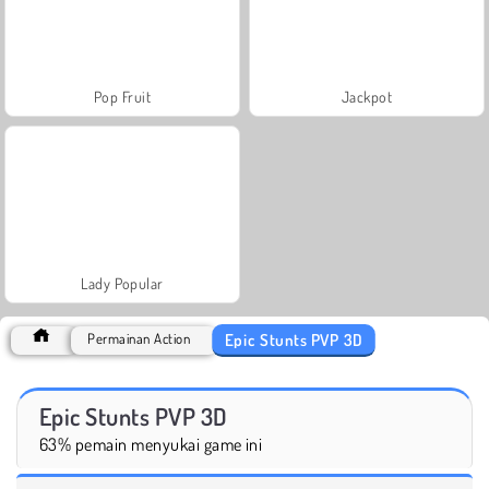
Pop Fruit
Jackpot
Lady Popular
Epic Stunts PVP 3D
Permainan Action
Epic Stunts PVP 3D
63% pemain menyukai game ini