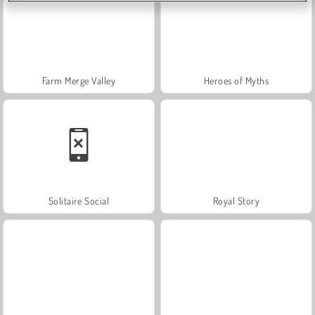
Farm Merge Valley
Heroes of Myths
Solitaire Social
Royal Story