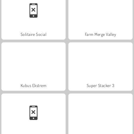
Solitaire Social
Farm Merge Valley
Kubus Ekstrem
Super Stacker 3