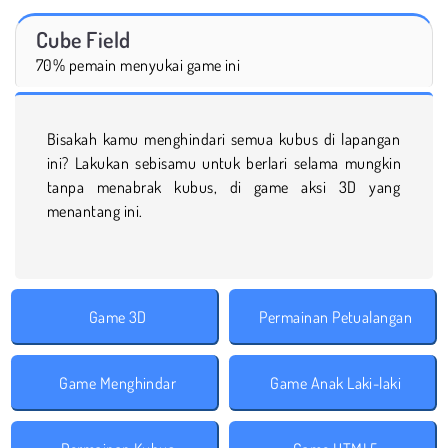
Cube Field
70% pemain menyukai game ini
Bisakah kamu menghindari semua kubus di lapangan
ini? Lakukan sebisamu untuk berlari selama mungkin
tanpa menabrak kubus, di game aksi 3D yang
menantang ini.
Game 3D
Permainan Petualangan
Game Menghindar
Game Anak Laki-laki