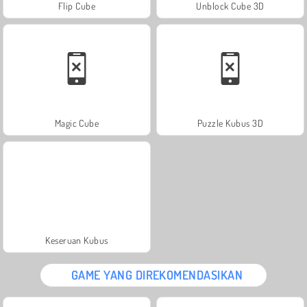
Flip Cube
Unblock Cube 3D
Magic Cube
Puzzle Kubus 3D
Keseruan Kubus
GAME YANG DIREKOMENDASIKAN