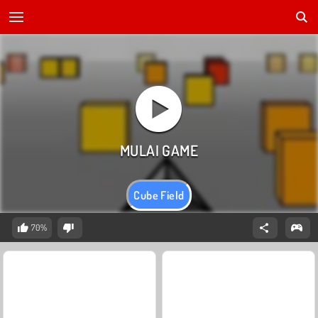
Cube Field
70%