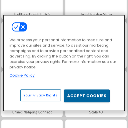
Trollface Quest: USA 2
Jewel Garden Story
We process your personal information to measure and
improve our sites and service, to assist our marketing
campaigns and to provide personalised content and
advertising. By clicking the button on the right, you can
exercise your privacy rights. For more information see our
Masha and the Bear: Meadows
Juice Merge
privacy notice
Cookie Policy
Your Privacy Rights
ACCEPT COOKIES
Grand Mahjong Connect
Scala 40