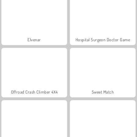
Elvenar
Hospital Surgeon Doctor Game
Offroad Crash Climber 4X4
Sweet Match