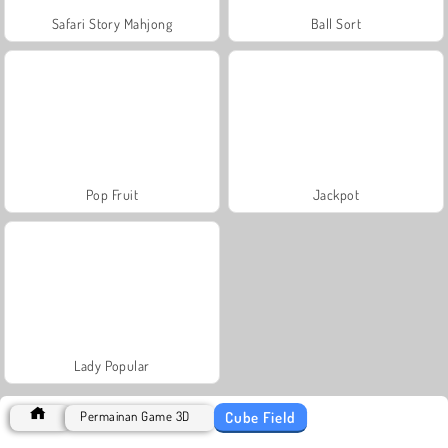
Safari Story Mahjong
Ball Sort
Pop Fruit
Jackpot
Lady Popular
Cube Field
Permainan Game 3D