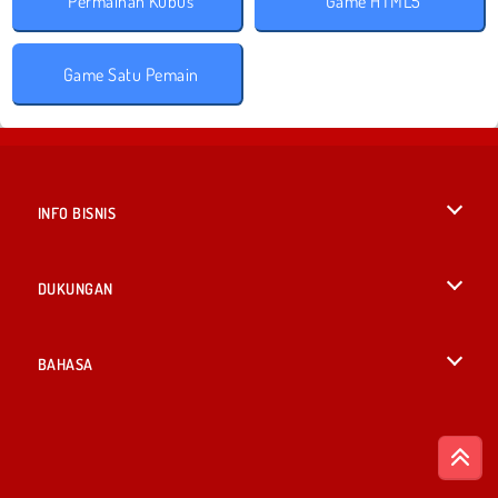
Permainan Kubus
Game HTML5
Game Satu Pemain
INFO BISNIS
Syarat-Syarat Pemakaian
DUKUNGAN
Kebijaksanaan Pribadi Kami
Bantuan
BAHASA
Cookies
British English
Izin Cookie
Deutsch