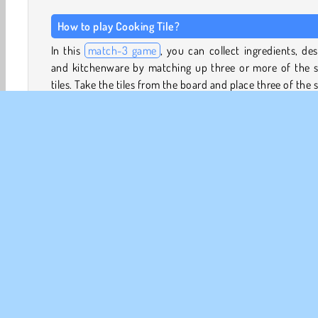
How to play Cooking Tile?
In this
match-3 game
, you can collect ingredients, des
and kitchenware by matching up three or more of the 
tiles. Take the tiles from the board and place three of the
kind into your tray.
The order of the tiles doesn’t matter. Just make sure that
tray doesn’t become too full. You won’t be able to add
new tiles if you run out of space.
This tile-matching game has lots of fun extra features, su
a Daily Challenges Calendar and a Wheel of Fortune minig
Memasak
Game Makanan
HTML5
Match 3
M