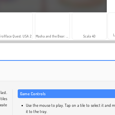
L
Trollface Quest: USA 2
Masha and the Bear: Meadows
Scala 40
Royal Story
Let's Fish!
last.
Game Controls
tiles
eate
Use the mouse to play. Tap on a tile to select it and 
it to the tray.