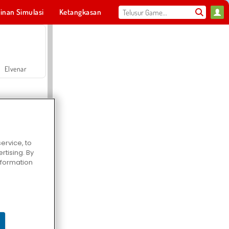
inan Simulasi
Ketangkasan
Olahraga
MMO
Untukmu
Elvenar
ervice, to
tising. By
Hospital Surgeon Doctor Game
information