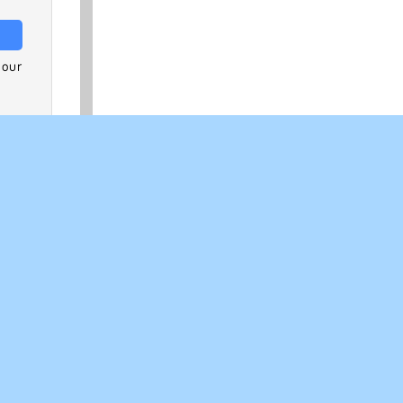
 our
logy