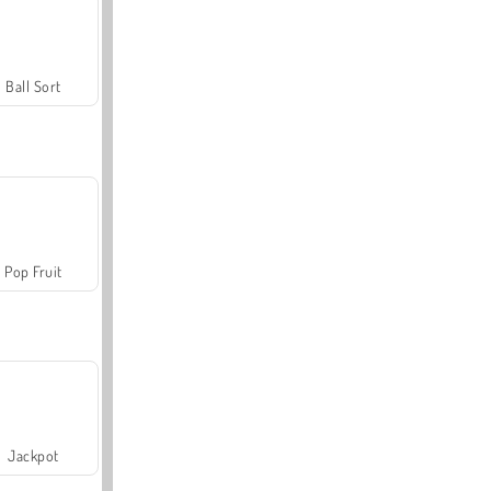
Ball Sort
Pop Fruit
Jackpot