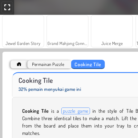
Jewel Garden Story
Grand Mahjong Connect
Juice Merge
Cooking Tile
Permainan Puzzle
Solitaire Social
Farm Merge Valley
Cooking Tile
32% pemain menyukai game ini
Cooking Tile
is a
puzzle game
in the style of Tile B
Combine three identical tiles to make a match. Lift the 
from the board and place them into your tray to cr
matches.