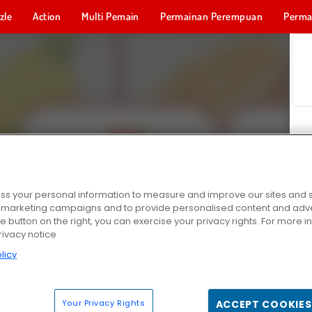
zle
Action
Multi Pemain
Permainan Perempuan
Perma
Permainan 
s your personal information to measure and improve our sites and s
r marketing campaigns and to provide personalised content and adver
he button on the right, you can exercise your privacy rights. For more 
rivacy notice
licy
Your Privacy Rights
ACCEPT COOKIES