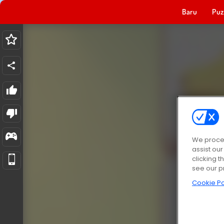
Baru
Puz
We proces
assist ou
clicking t
see our p
Cookie Po