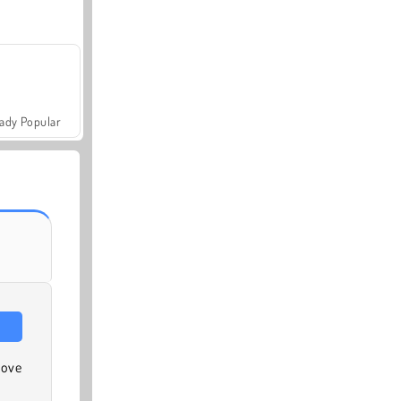
ady Popular
move