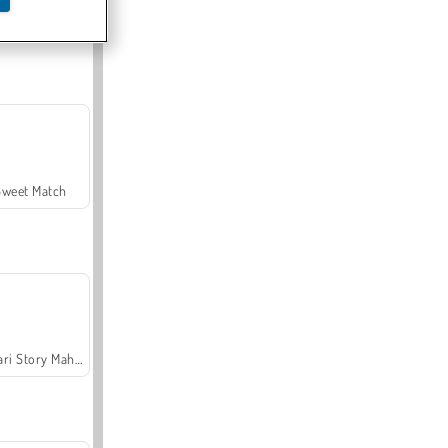
Offroad Crash Climber 4X4
Sweet Match
Safari Story Mahjong