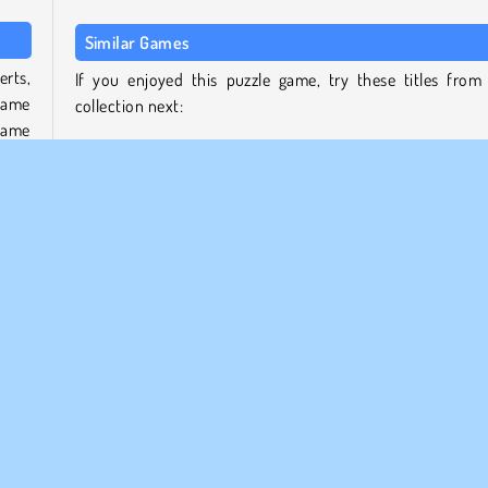
Similar Games
erts,
If you enjoyed this puzzle game, try these titles from
same
collection next:
 same
Cook & Match: Sara’s Adventure
Cooking Korean Lesson
 your
Sara’s Cooking Class: Raspberry Chocolate Cupcakes
 any
Virtual Families: Cook Off
Who developed Cooking Tile?
ch as
Cooking Tile was developed by Yizhiyuan Network Techno
ame.
Co. Ltd.
obile
Populer
Puzzle
Satu Pemain