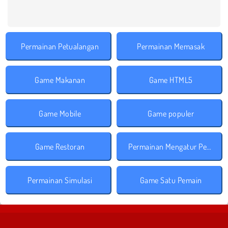
Permainan Petualangan
Permainan Memasak
Game Makanan
Game HTML5
Game Mobile
Game populer
Game Restoran
Permainan Mengatur Perusahaan
Permainan Simulasi
Game Satu Pemain