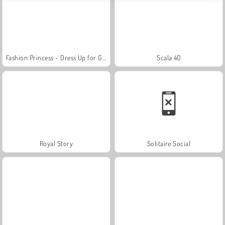
Fashion Princess - Dress Up for Girls
Scala 40
Royal Story
Solitaire Social