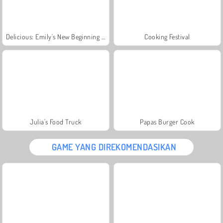
Delicious: Emily's New Beginning Valentines Edition
Cooking Festival
Julia's Food Truck
Papas Burger Cook
GAME YANG DIREKOMENDASIKAN