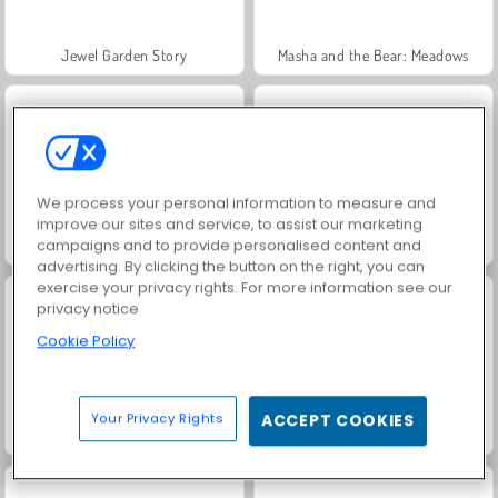
Jewel Garden Story
Masha and the Bear: Meadows
We process your personal information to measure and
improve our sites and service, to assist our marketing
campaigns and to provide personalised content and
Juice Merge
Farm Merge Valley
advertising. By clicking the button on the right, you can
exercise your privacy rights. For more information see our
privacy notice
Cookie Policy
Your Privacy Rights
ACCEPT COOKIES
Grand Mahjong Connect
Trollface Quest: USA 2