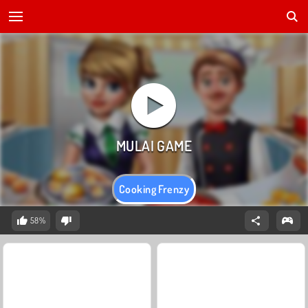
Cooking Frenzy
58%