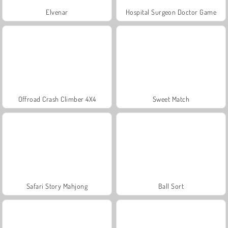
Elvenar
Hospital Surgeon Doctor Game
Offroad Crash Climber 4X4
Sweet Match
Safari Story Mahjong
Ball Sort