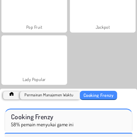
Pop Fruit
Jackpot
Lady Popular
Cooking Frenzy
Permainan Manajemen Waktu
Cooking Frenzy
58% pemain menyukai game ini