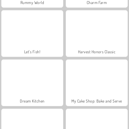
Rummy World
Charm Farm
Let's Fish!
Harvest Honors Classic
Dream Kitchen
My Cake Shop: Bake and Serve