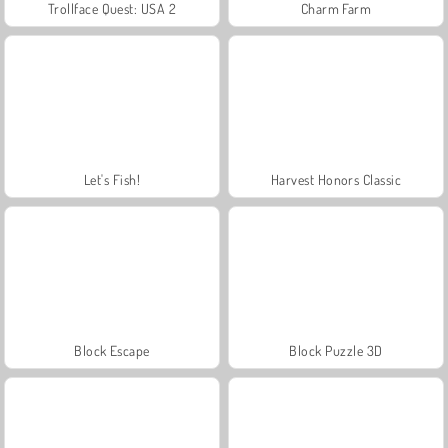
Trollface Quest: USA 2
Charm Farm
Let's Fish!
Harvest Honors Classic
Block Escape
Block Puzzle 3D