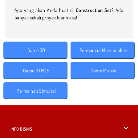
Apa yang akan Anda buat di
Construction Set
? Ada
banyak sekali proyek luar biasa!
Game 3D
Permainan Mencocokan
Game HTML5
Game Mobile
Permainan Simulasi
INFO BISNIS