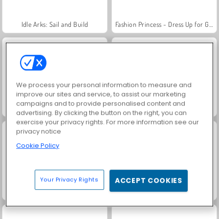
Idle Arks: Sail and Build
Fashion Princess - Dress Up for Girls
We process your personal information to measure and
improve our sites and service, to assist our marketing
campaigns and to provide personalised content and
Jewel Garden Story
Masha and the Bear: Meadows
advertising. By clicking the button on the right, you can
exercise your privacy rights. For more information see our
privacy notice
Cookie Policy
Your Privacy Rights
ACCEPT COOKIES
Farm Merge Valley
Scala 40