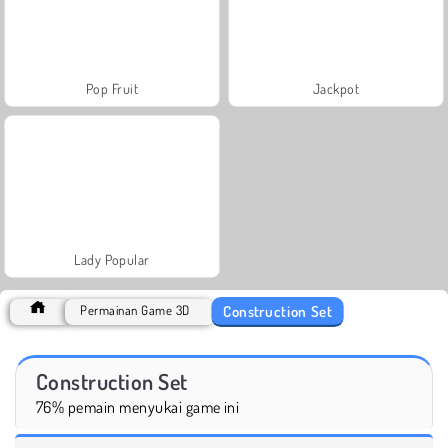
Pop Fruit
Jackpot
Lady Popular
Construction Set
Permainan Game 3D
Construction Set
76% pemain menyukai game ini