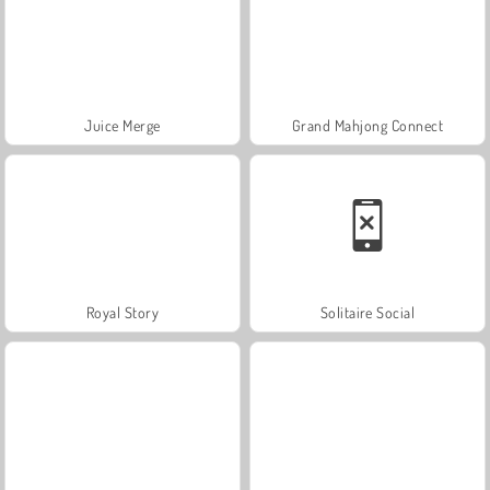
Juice Merge
Grand Mahjong Connect
Royal Story
Solitaire Social