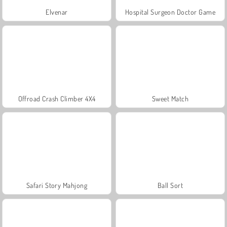
Elvenar
Hospital Surgeon Doctor Game
Offroad Crash Climber 4X4
Sweet Match
Safari Story Mahjong
Ball Sort