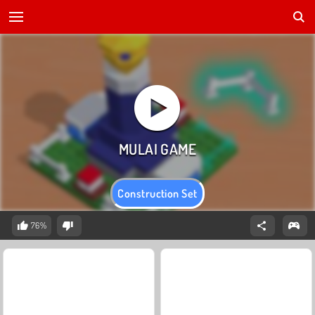
Construction Set
76%