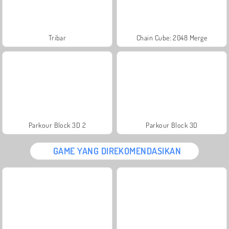
Tribar
Chain Cube: 2048 Merge
Parkour Block 3D 2
Parkour Block 3D
GAME YANG DIREKOMENDASIKAN