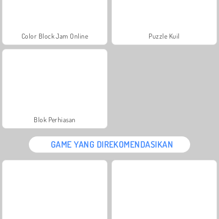
Color Block Jam Online
Puzzle Kuil
Blok Perhiasan
GAME YANG DIREKOMENDASIKAN