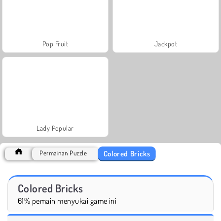
Pop Fruit
Jackpot
Lady Popular
Colored Bricks
Permainan Puzzle
Colored Bricks
61% pemain menyukai game ini