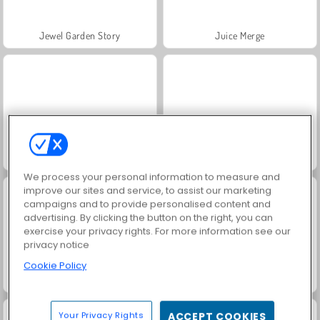
Jewel Garden Story
Juice Merge
Grand Mahjong Connect
Amogus.io
We process your personal information to measure and
improve our sites and service, to assist our marketing
campaigns and to provide personalised content and
advertising. By clicking the button on the right, you can
exercise your privacy rights. For more information see our
privacy notice
Cookie Policy
Idle Factory Domination
Real City Driver
Your Privacy Rights
ACCEPT COOKIES