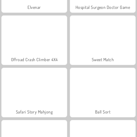
Elvenar
Hospital Surgeon Doctor Game
Offroad Crash Climber 4X4
Sweet Match
Safari Story Mahjong
Ball Sort