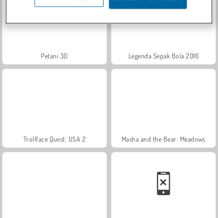
Petani 3D
Legenda Sepak Bola 2016
Trollface Quest: USA 2
Masha and the Bear: Meadows