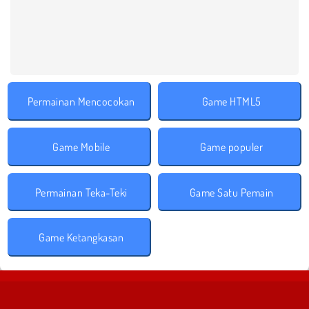
Permainan Mencocokan
Game HTML5
Game Mobile
Game populer
Permainan Teka-Teki
Game Satu Pemain
Game Ketangkasan