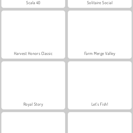
Scala 40
Solitaire Social
Harvest Honors Classic
Farm Merge Valley
Royal Story
Let's Fish!