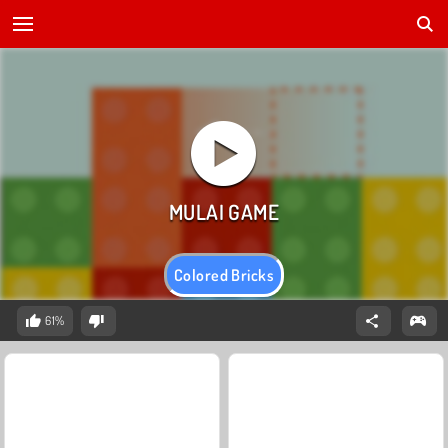
Colored Bricks
61%