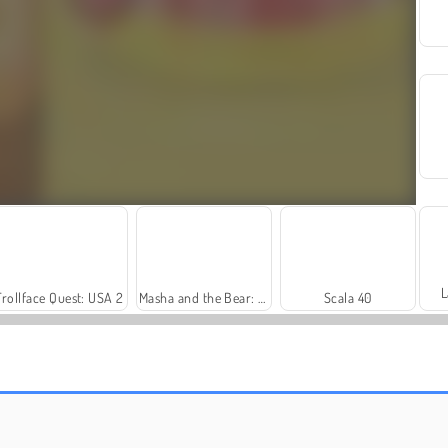
L
Trollface Quest: USA 2
Masha and the Bear: Meadows
Scala 40
Farm Merge Valley
Harvest Honors Classic