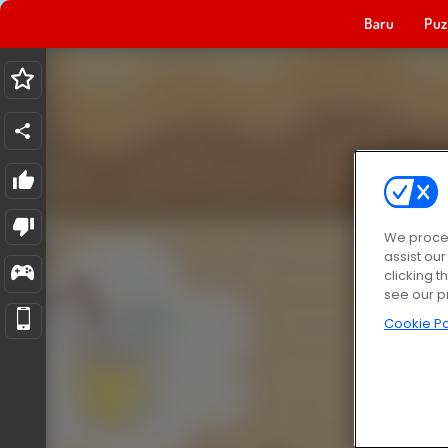
Baru
Puz
We proces
assist ou
clicking t
see our p
Cookie Po