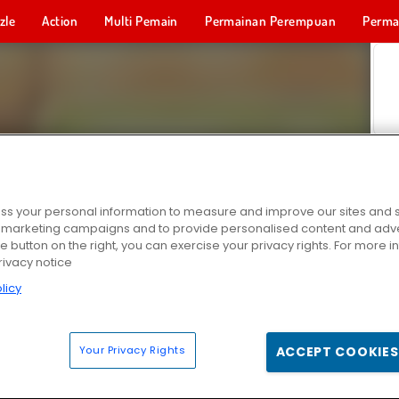
zle
Action
Multi Pemain
Permainan Perempuan
Perma
Permainan 
s your personal information to measure and improve our sites and s
r marketing campaigns and to provide personalised content and adver
he button on the right, you can exercise your privacy rights. For more 
rivacy notice
licy
Your Privacy Rights
ACCEPT COOKIES