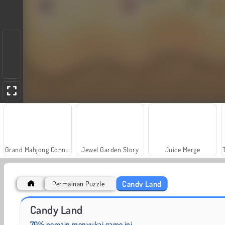
Grand Mahjong Connect
Jewel Garden Story
Juice Merge
Candy Land
Permainan Puzzle
Solitaire Social
Fashion Princess - Dress Up for Girls
Candy Land
70% pemain menyukai game ini