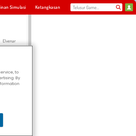
inan Simulasi
Ketangkasan
Olahraga
MMO
Untukmu
Elvenar
ervice, to
tising. By
Hospital Surgeon Doctor Game
information
Offroad Crash Climber 4X4