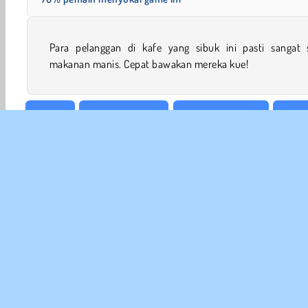
Para pelanggan di kafe yang sibuk ini pasti sangat 
makanan manis. Cepat bawakan mereka kue!
Arkade
Game asah Otak
Permainan Candy
HTML
INFO
Sy
Kebi