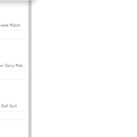
Sweet Match
Safari Story Mahjong
Ball Sort