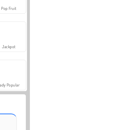
Pop Fruit
Jackpot
ady Popular