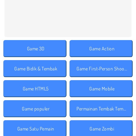
Game 3D
Game Action
Game Bidik & Tembak
Game First-Person Shooter
Game HTML5
Game Mobile
Game populer
Permainan Tembak Tembakan
Game Satu Pemain
Game Zombi