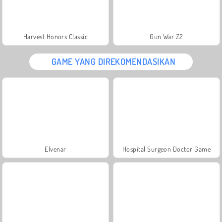
Harvest Honors Classic
Gun War Z2
GAME YANG DIREKOMENDASIKAN
Elvenar
Hospital Surgeon Doctor Game