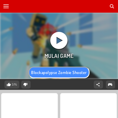
Blockapolypse Zombie Shooter
51%