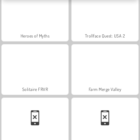
Heroes of Myths
Trollface Quest: USA 2
Solitaire FRVR
Farm Merge Valley