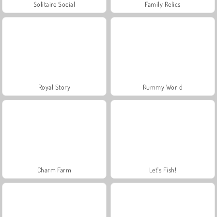
Solitaire Social
Family Relics
Royal Story
Rummy World
Charm Farm
Let's Fish!