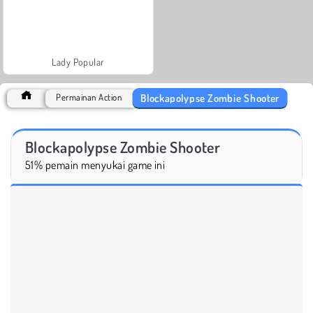
Lady Popular
Blockapolypse Zombie Shooter
Permainan Action
Blockapolypse Zombie Shooter
51% pemain menyukai game ini