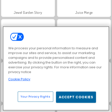
Jewel Garden Story
Juice Merge
We process your personal information to measure and
improve our sites and service, to assist our marketing
Grand Mahjong Connect
Fashion Princess - Dress Up for Girls
campaigns and to provide personalised content and
advertising. By clicking the button on the right, you can
exercise your privacy rights. For more information see our
privacy notice
Cookie Policy
Your Privacy Rights
ACCEPT COOKIES
Masha and the Bear: Meadows
Scala 40