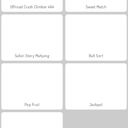
Offroad Crash Climber 4X4
Sweet Match
Safari Story Mahjong
Ball Sort
Pop Fruit
Jackpot