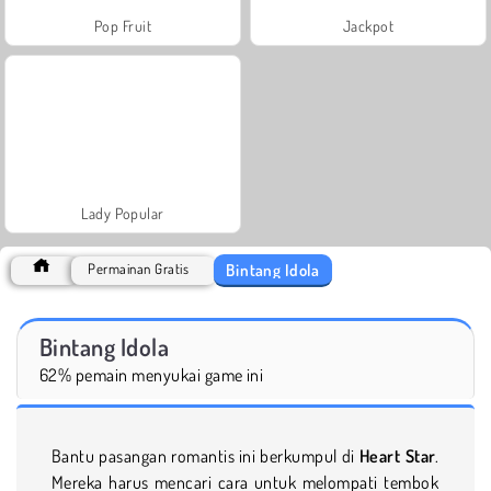
Pop Fruit
Jackpot
Lady Popular
Bintang Idola
Permainan Gratis
Bintang Idola
62% pemain menyukai game ini
Bantu pasangan romantis ini berkumpul di
Heart Star
.
Mereka harus mencari cara untuk melompati tembok