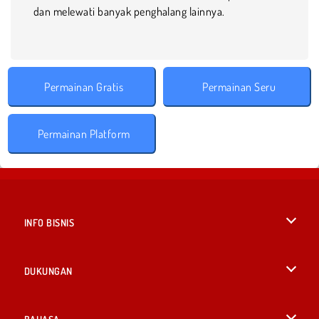
dan melewati banyak penghalang lainnya.
Permainan Gratis
Permainan Seru
Permainan Platform
INFO BISNIS
Syarat-Syarat Pemakaian
DUKUNGAN
Kebijaksanaan Pribadi Kami
Bantuan