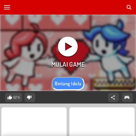
Bintang Idola
62%