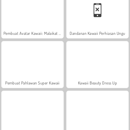
Pembuat Avatar Kawaii: Malaikat atau Iblis
Dandanan Kawaii Perhiasan Ungu
Pembuat Pahlawan Super Kawaii
Kawaii Beauty Dress Up