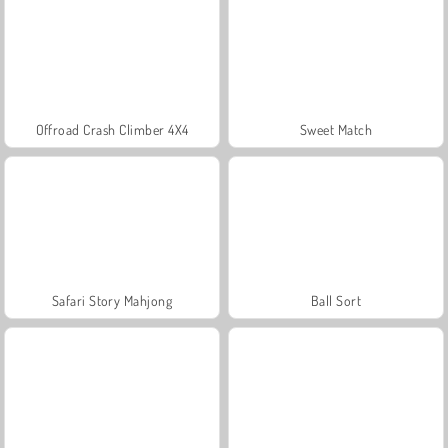
Offroad Crash Climber 4X4
Sweet Match
Safari Story Mahjong
Ball Sort