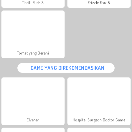
Thrill Rush 3
Frizzle Fraz 5
Tomat yang Berani
GAME YANG DIREKOMENDASIKAN
Elvenar
Hospital Surgeon Doctor Game