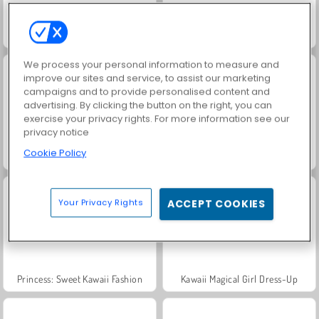
Fireboy and Watergirl: Kuil Hutan
Blob Giant 3D
We process your personal information to measure and
improve our sites and service, to assist our marketing
campaigns and to provide personalised content and
advertising. By clicking the button on the right, you can
exercise your privacy rights. For more information see our
privacy notice
Cookie Policy
Match Arena Multiplayer
Kawaii Jump
Your Privacy Rights
ACCEPT COOKIES
Princess: Sweet Kawaii Fashion
Kawaii Magical Girl Dress-Up