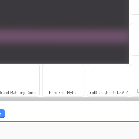
L
Grand Mahjong Connect
Heroes of Myths
Trollface Quest: USA 2
e
Farm Merge Valley
Solitaire Social