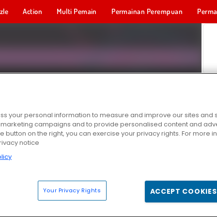
zle
Action
Multi Pemain
Permainan Perempuan
Perma
Permainan 
s your personal information to measure and improve our sites and s
r marketing campaigns and to provide personalised content and adver
he button on the right, you can exercise your privacy rights. For more 
rivacy notice
licy
Your Privacy Rights
ACCEPT COOKIES