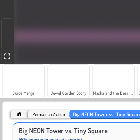
Juice Merge
Jewel Garden Story
Masha and the Bear: Meadows
Big NEON Tower vs. Tiny Squar
Permainan Action
Scala 40
Fashion Princess - Dress Up for Girls
Big NEON Tower vs. Tiny Square
55% pemain menyukai game ini