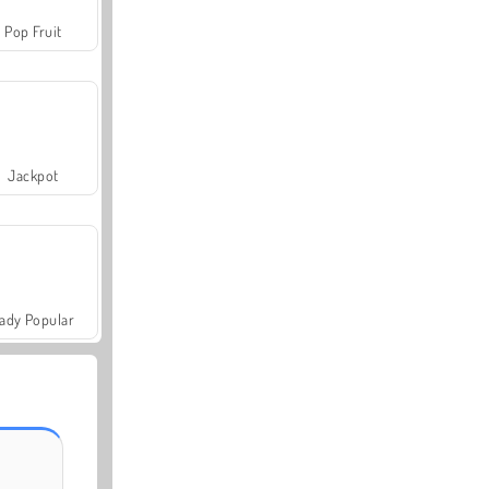
Pop Fruit
Jackpot
ady Popular