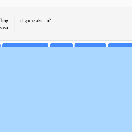
Tiny
di game aksi ini?
sasa
Permainan Platform
Populer
Satu Pemain
Ketangkas
 BISNIS
DUKUNGAN
arat-Syarat Pemakaian
Cookies
Bantuan
jaksanaan Pribadi Kami
Izin Cookie