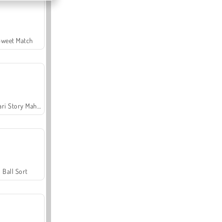
Sweet Match
Safari Story Mahjong
Ball Sort