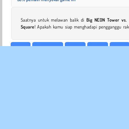
Saatnya untuk melawan balik di
Big NEON Tower vs. 
Square
! Apakah kamu siap menghadapi pengganggu rak
Action
Petualangan
Arkade
HTML5
Mobile
INFO
Sy
Kebi