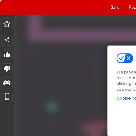
Baru
Puz
We proces
assist ou
clicking t
see our p
Cookie Po