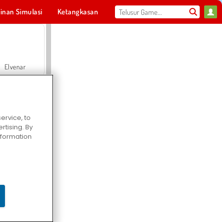
inan Simulasi
Ketangkasan
Olahraga
MMO
Untukmu
Elvenar
ervice, to
tising. By
Hospital Surgeon Doctor Game
information
Offroad Crash Climber 4X4