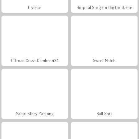
Elvenar
Hospital Surgeon Doctor Game
Offroad Crash Climber 4X4
Sweet Match
Safari Story Mahjong
Ball Sort