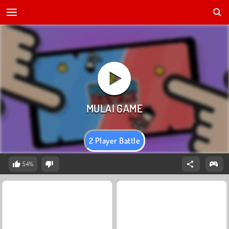
2 Player Battle
54%