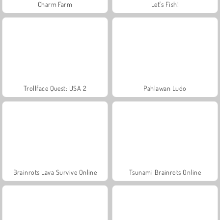
Charm Farm
Let's Fish!
Trollface Quest: USA 2
Pahlawan Ludo
Brainrots Lava Survive Online
Tsunami Brainrots Online