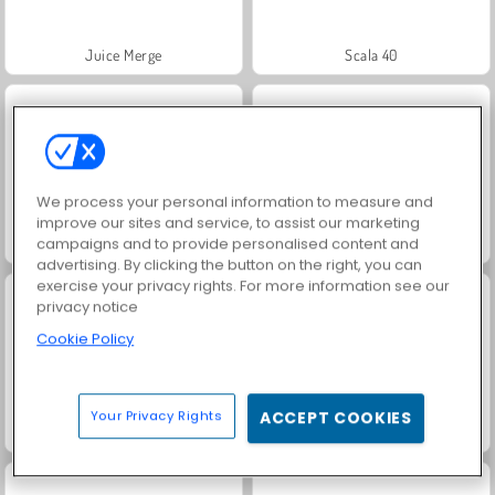
Juice Merge
Scala 40
We process your personal information to measure and
improve our sites and service, to assist our marketing
campaigns and to provide personalised content and
Jewel Garden Story
Grand Mahjong Connect
advertising. By clicking the button on the right, you can
exercise your privacy rights. For more information see our
privacy notice
Cookie Policy
Your Privacy Rights
ACCEPT COOKIES
Solitaire Social
Masha and the Bear: Meadows