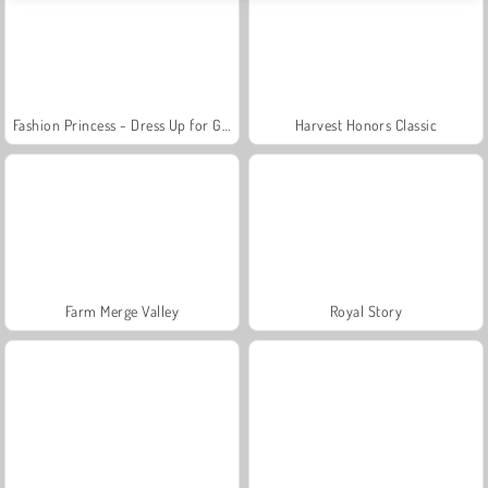
Fashion Princess - Dress Up for Girls
Harvest Honors Classic
Farm Merge Valley
Royal Story