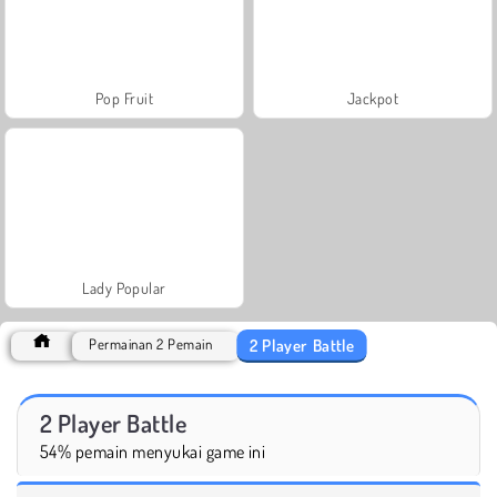
Pop Fruit
Jackpot
Lady Popular
2 Player Battle
Permainan 2 Pemain
2 Player Battle
54% pemain menyukai game ini