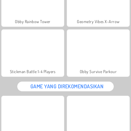
Obby Rainbow Tower
Geometry Vibes X-Arrow
Stickman Battle 1-4 Players
Obby Survive Parkour
GAME YANG DIREKOMENDASIKAN