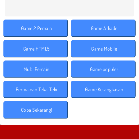
Game 2 Pemain
Game Arkade
Game HTML5
Game Mobile
Multi Pemain
Game populer
Permainan Teka-Teki
Game Ketangkasan
Coba Sekarang!