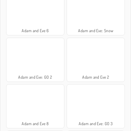
Adam and Eve 6
Adam and Eve: Snow
Adam and Eve: GO 2
Adam and Eve 2
Adam and Eve 8
Adam and Eve: GO 3