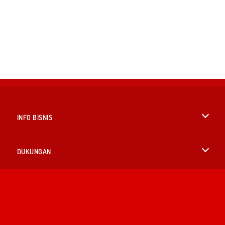
INFO BISNIS
Syarat-Syarat Pemakaian
DUKUNGAN
Kebijaksanaan Pribadi Kami
Bantuan
BAHASA
Cookies
English