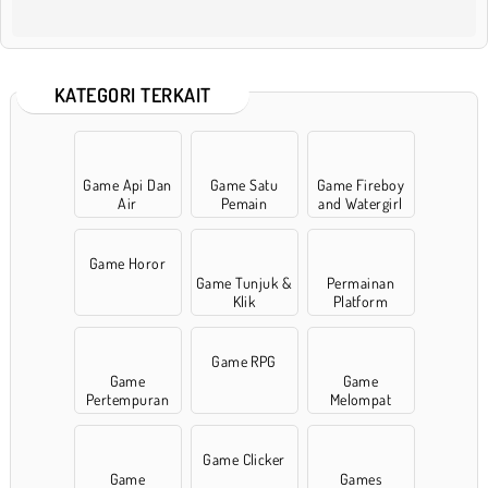
KATEGORI TERKAIT
Game Api Dan
Game Satu
Game Fireboy
Air
Pemain
and Watergirl
Game Horor
Game Tunjuk &
Permainan
Klik
Platform
Game RPG
Game
Game
Pertempuran
Melompat
Game Clicker
Game
Games