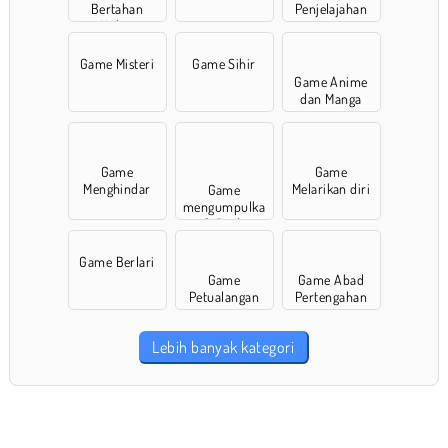
Bertahan
Penjelajahan
Hidup
Game Misteri
Game Sihir
Game Anime
dan Manga
Game
Game
Menghindar
Melarikan diri
Game
mengumpulka
n & Berlari
Game Berlari
Game
Game Abad
Petualangan
Pertengahan
Lebih banyak kategori