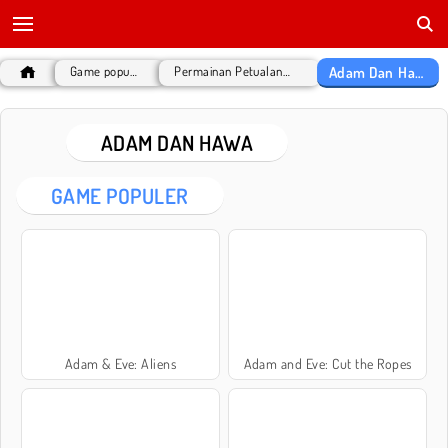
Adam Dan Hawa
Game populer
Permainan Petualangan
ADAM DAN HAWA
GAME POPULER
Adam & Eve: Aliens
Adam and Eve: Cut the Ropes