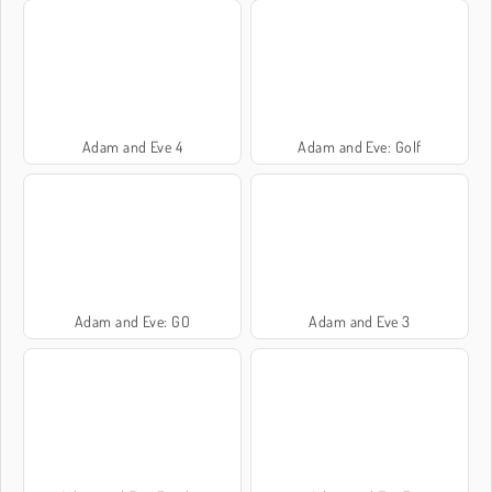
Adam and Eve 4
Adam and Eve: Golf
Adam and Eve: GO
Adam and Eve 3