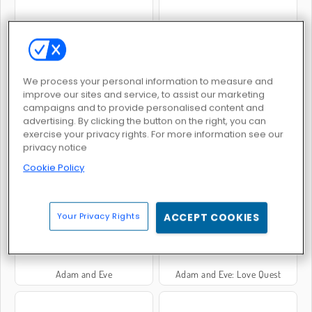
Adam & Eve: Night
Adam and Eve: Sleepwalker
We process your personal information to measure and
improve our sites and service, to assist our marketing
campaigns and to provide personalised content and
advertising. By clicking the button on the right, you can
exercise your privacy rights. For more information see our
privacy notice
Adam dan Eva: Adam Si Hantu
Adam and Eve: Astronaut
Cookie Policy
Your Privacy Rights
ACCEPT COOKIES
Adam and Eve
Adam and Eve: Love Quest