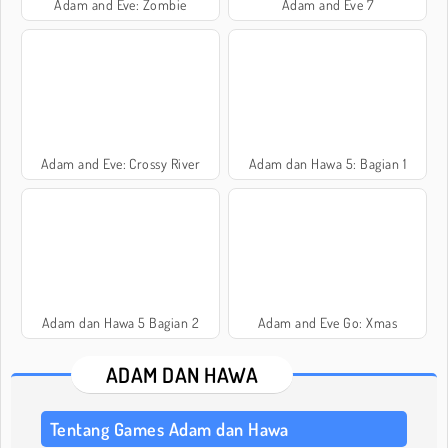
Adam and Eve: Zombie
Adam and Eve 7
Adam and Eve: Crossy River
Adam dan Hawa 5: Bagian 1
Adam dan Hawa 5 Bagian 2
Adam and Eve Go: Xmas
ADAM DAN HAWA
Tentang Games Adam dan Hawa