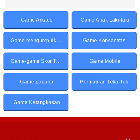
Game Arkade
Game Anak Laki-laki
Game mengumpulkan & Berlari
Game Konsentrasi
Game-game Skor Tertinggi
Game Mobile
Game populer
Permainan Teka-Teki
Game Ketangkasan