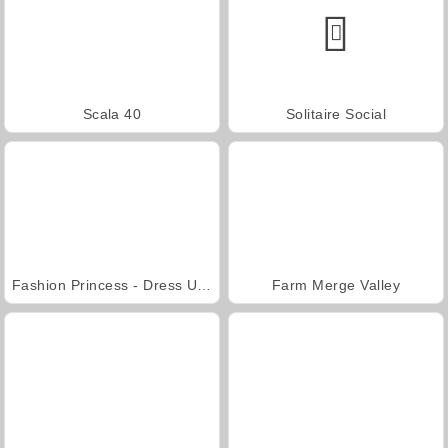
Scala 40
Solitaire Social
Fashion Princess - Dress Up for Girls
Farm Merge Valley