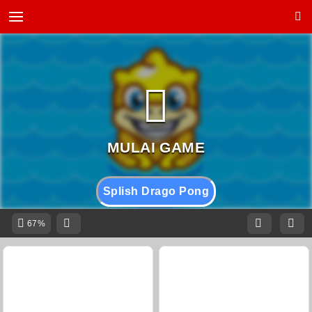
Splish Drago Pong
67%