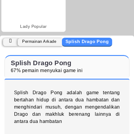
Lady Popular
Splish Drago Pong
Permainan Arkade
Splish Drago Pong
67% pemain menyukai game ini
Splish Drago Pong adalah game tentang
bertahan hidup di antara dua hambatan dan
menghindari musuh, dengan mengendalikan
Drago dan makhluk berenang lainnya di
antara dua hambatan