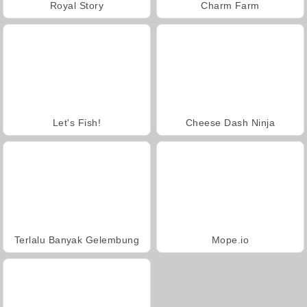
Royal Story
Charm Farm
Let's Fish!
Cheese Dash Ninja
Terlalu Banyak Gelembung
Mope.io