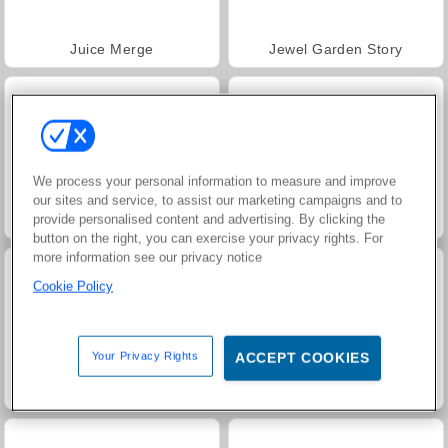
Juice Merge
Jewel Garden Story
We process your personal information to measure and improve
our sites and service, to assist our marketing campaigns and to
provide personalised content and advertising. By clicking the
Grand Mahjong Connect
Trollface Quest: USA 2
button on the right, you can exercise your privacy rights. For
more information see our privacy notice
Cookie Policy
Your Privacy Rights
ACCEPT COOKIES
Harvest Honors Classic
Masha and the Bear: Meadows