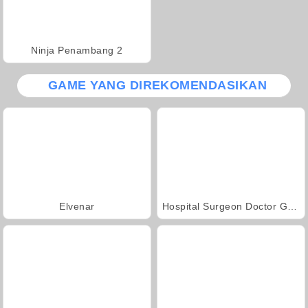
Ninja Penambang 2
GAME YANG DIREKOMENDASIKAN
Elvenar
Hospital Surgeon Doctor Game