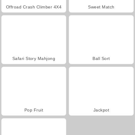
Offroad Crash Climber 4X4
Sweet Match
Safari Story Mahjong
Ball Sort
Pop Fruit
Jackpot