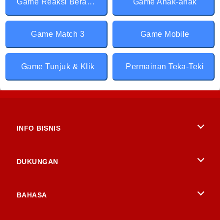
Game Reaksi Berantai
Game Anak-anak
Game Match 3
Game Mobile
Game Tunjuk & Klik
Permainan Teka-Teki
INFO BISNIS
Syarat-Syarat Pemakaian
DUKUNGAN
Kebijaksanaan Pribadi Kami
Bantuan
BAHASA
Cookies