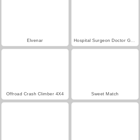
Elvenar
Hospital Surgeon Doctor Game
Offroad Crash Climber 4X4
Sweet Match