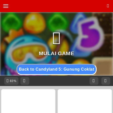
Back to Candyland 5: Gunung Coklat
83%