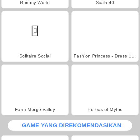
Rummy World
Scala 40
Solitaire Social
Fashion Princess - Dress Up for Girls
Farm Merge Valley
Heroes of Myths
GAME YANG DIREKOMENDASIKAN