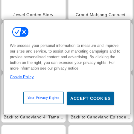
Jewel Garden Story
Grand Mahjong Connect
We process your personal information to measure and improve
our sites and service, to assist our marketing campaigns and to
provide personalised content and advertising. By clicking the
button on the right, you can exercise your privacy rights. For
Juice Merge
Trollface Quest: USA 2
more information see our privacy notice
Cookie Policy
Your Privacy Rights
ACCEPT COOKIES
Back to Candyland 4: Taman Permen
Back to Candyland Episode 3: Sweet River