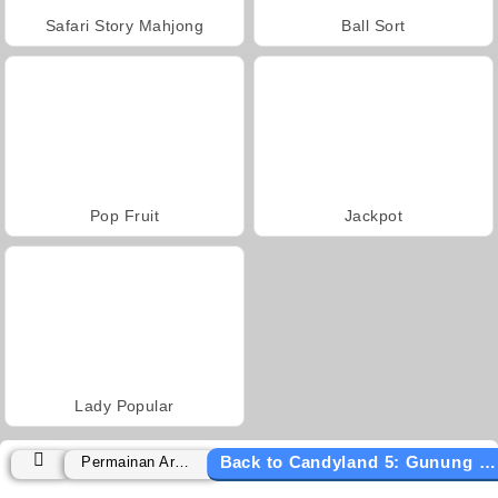
Safari Story Mahjong
Ball Sort
Pop Fruit
Jackpot
Lady Popular
Back to Candyland 5: Gunung Coklat
Permainan Arkade