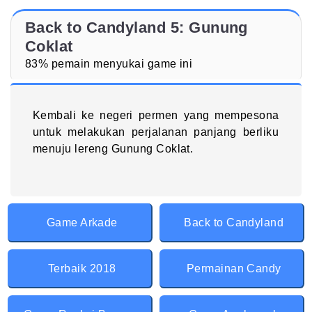
Back to Candyland 5: Gunung
Coklat
83% pemain menyukai game ini
Kembali ke negeri permen yang mempesona
untuk melakukan perjalanan panjang berliku
menuju lereng Gunung Coklat.
Game Arkade
Back to Candyland
Terbaik 2018
Permainan Candy