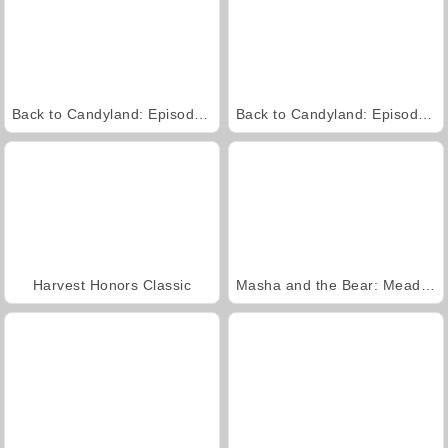
Back to Candyland: Episode 2
Back to Candyland: Episode 1
Harvest Honors Classic
Masha and the Bear: Meadows