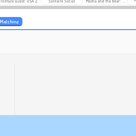
Trollface Quest: USA 2
Solitaire Social
Masha and the Bear: Meadows
 Matching
Fashion Princess - Dress Up for Girls
Family Relics