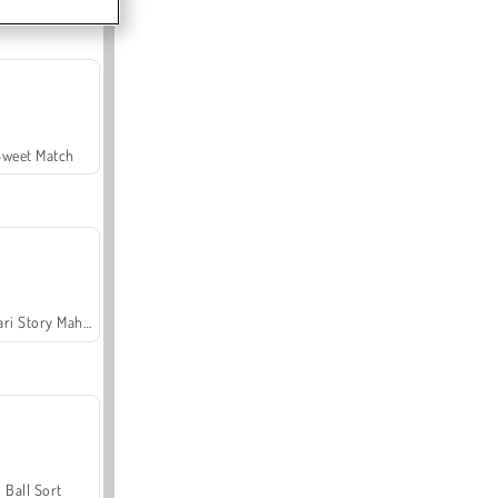
Sweet Match
Safari Story Mahjong
Ball Sort