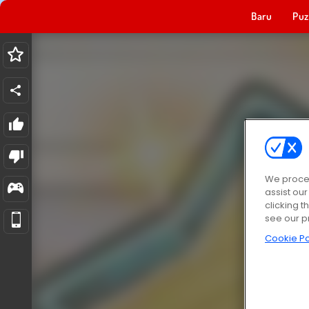
Baru
Puz
We proces
assist ou
clicking t
see our p
Cookie Po