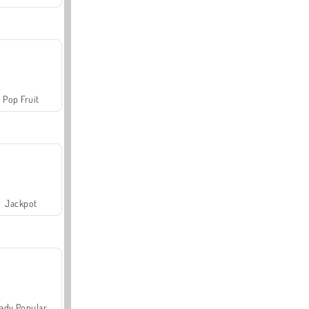
Pop Fruit
Jackpot
ady Popular