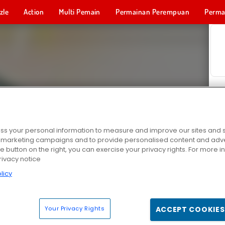
zle
Action
Multi Pemain
Permainan Perempuan
Perma
Permainan 
s your personal information to measure and improve our sites and s
r marketing campaigns and to provide personalised content and adver
he button on the right, you can exercise your privacy rights. For more 
rivacy notice
licy
Your Privacy Rights
ACCEPT COOKIES