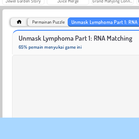
Jewel Garden Story
Juice Merge
Grand Mahjong Connect
Unmask Lymphoma Part 1: RNA
Permainan Puzzle
Rummy World
Scala 40
Unmask Lymphoma Part 1: RNA Matching
65% pemain menyukai game ini