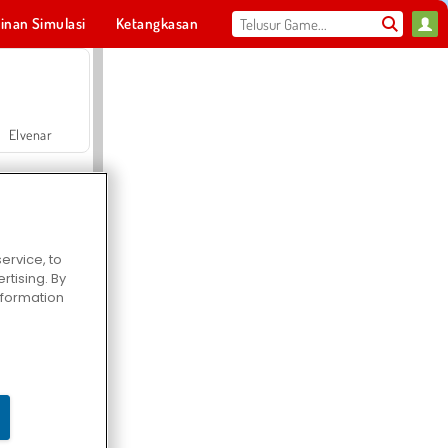
inan Simulasi
Ketangkasan
Olahraga
MMO
Untukmu
Elvenar
ervice, to
tising. By
Hospital Surgeon Doctor Game
information
Offroad Crash Climber 4X4