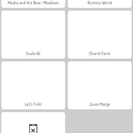
Masha and the Bear: Meadows
Rummy World
Scala 40
Charm Farm
Let's Fish!
Juice Merge