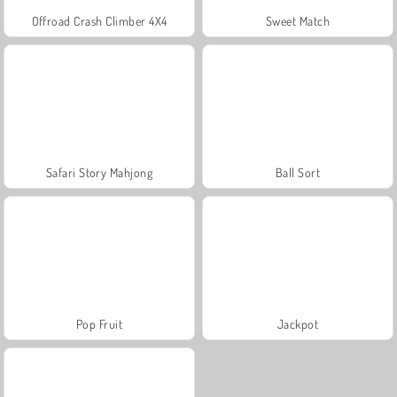
Offroad Crash Climber 4X4
Sweet Match
Safari Story Mahjong
Ball Sort
Pop Fruit
Jackpot