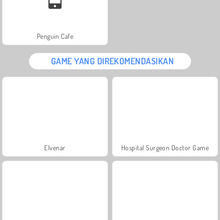
Penguin Cafe
GAME YANG DIREKOMENDASIKAN
Elvenar
Hospital Surgeon Doctor Game