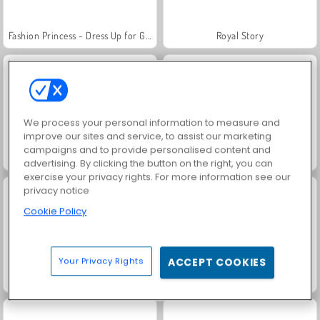
Fashion Princess - Dress Up for Girls
Royal Story
We process your personal information to measure and
improve our sites and service, to assist our marketing
campaigns and to provide personalised content and
Waktunya Makan Burger
Farm Merge Valley
advertising. By clicking the button on the right, you can
exercise your privacy rights. For more information see our
privacy notice
Cookie Policy
Your Privacy Rights
ACCEPT COOKIES
Waktu Memanggang Hotdog
Jewel Garden Story