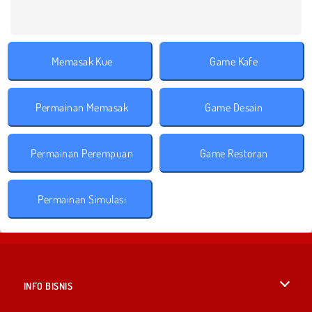
Memasak Kue
Game Kafe
Permainan Memasak
Game Desain
Permainan Perempuan
Game Restoran
Permainan Simulasi
INFO BISNIS