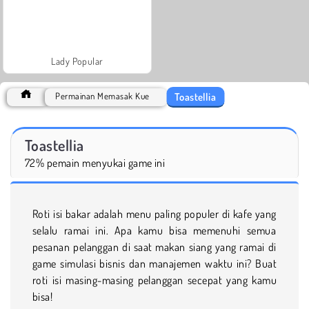
Lady Popular
Toastellia
Permainan Memasak Kue
Toastellia
72% pemain menyukai game ini
Roti isi bakar adalah menu paling populer di kafe yang
selalu ramai ini. Apa kamu bisa memenuhi semua
pesanan pelanggan di saat makan siang yang ramai di
game simulasi bisnis dan manajemen waktu ini? Buat
roti isi masing-masing pelanggan secepat yang kamu
bisa!