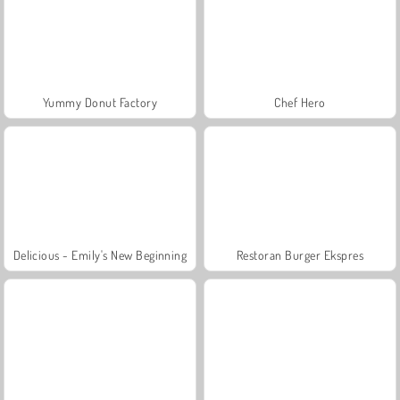
Yummy Donut Factory
Chef Hero
Delicious - Emily's New Beginning
Restoran Burger Ekspres