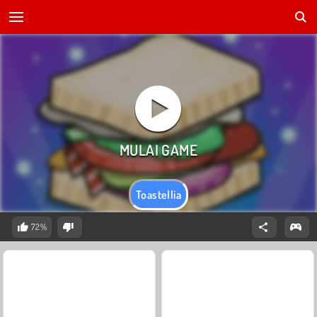
Toastellia
72%