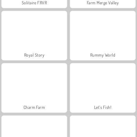
Solitaire FRVR
Farm Merge Valley
Royal Story
Rummy World
Charm Farm
Let's Fish!