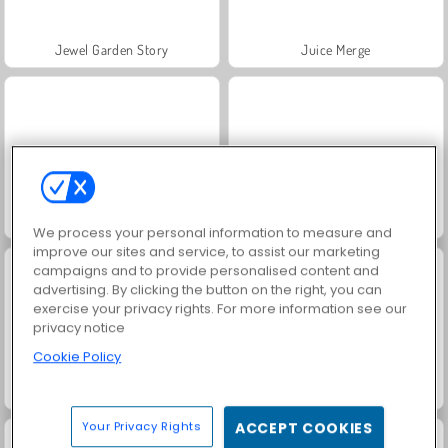
Jewel Garden Story
Juice Merge
Grand Mahjong Connect
Trollface Quest: USA 2
We process your personal information to measure and
improve our sites and service, to assist our marketing
campaigns and to provide personalised content and
advertising. By clicking the button on the right, you can
exercise your privacy rights. For more information see our
privacy notice
Cookie Policy
Fashion Princess - Dress Up for Girls
Masha and the Bear: Meadows
Your Privacy Rights
ACCEPT COOKIES