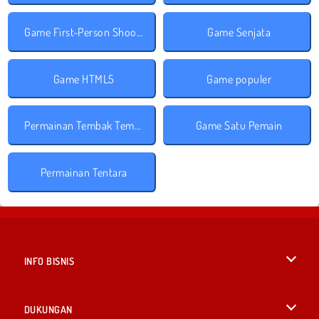
Game First-Person Shooter
Game Senjata
Game HTML5
Game populer
Permainan Tembak Tembakan
Game Satu Pemain
Permainan Tentara
INFO BISNIS
Syarat-Syarat Pemakaian
DUKUNGAN