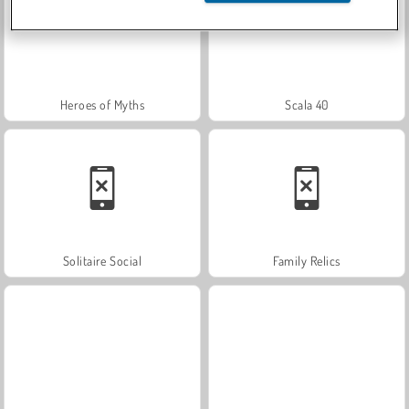
Heroes of Myths
Scala 40
Solitaire Social
Family Relics