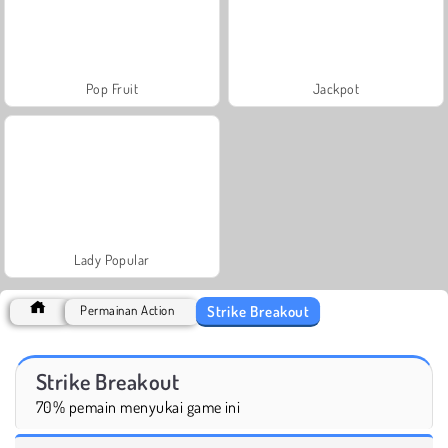
Pop Fruit
Jackpot
Lady Popular
Strike Breakout
Permainan Action
Strike Breakout
70% pemain menyukai game ini