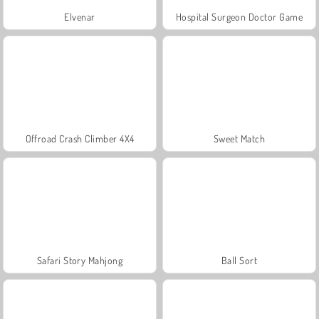
Elvenar
Hospital Surgeon Doctor Game
Offroad Crash Climber 4X4
Sweet Match
Safari Story Mahjong
Ball Sort