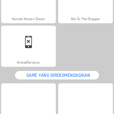
Harvest Honors Classic
Get To The Chopper
ArmedForces.io
GAME YANG DIREKOMENDASIKAN