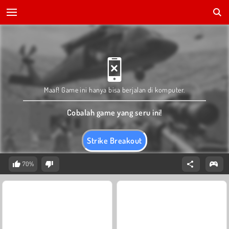
Maaf! Game ini hanya bisa berjalan di komputer.
Cobalah game yang seru ini!
Strike Breakout
70%