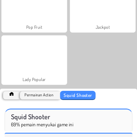
Pop Fruit
Jackpot
Lady Popular
Squid Shooter
Permainan Action
Squid Shooter
69% pemain menyukai game ini