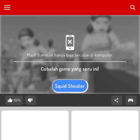
Maaf! Game ini hanya bisa berjalan di komputer.
Cobalah game yang seru ini!
Squid Shooter
69%