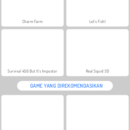
Charm Farm
Let's Fish!
Survival 456 But It's Impostor
Real Squid 3D
GAME YANG DIREKOMENDASIKAN