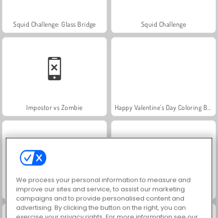
Squid Challenge: Glass Bridge
Squid Challenge
Impostor vs Zombie
Happy Valentine's Day Coloring Book
We process your personal information to measure and
improve our sites and service, to assist our marketing
Jewel Garden Story
Juice Merge
campaigns and to provide personalised content and
advertising. By clicking the button on the right, you can
exercise your privacy rights. For more information see our