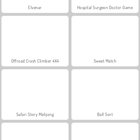
Elvenar
Hospital Surgeon Doctor Game
Offroad Crash Climber 4X4
Sweet Match
Safari Story Mahjong
Ball Sort