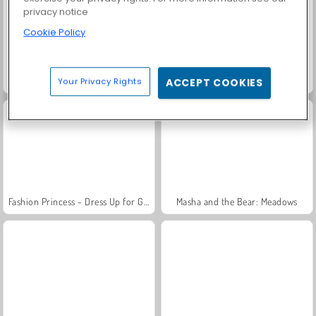
privacy notice
Cookie Policy
Grand Mahjong Connect
Trollface Quest: USA 2
Your Privacy Rights
ACCEPT COOKIES
Fashion Princess - Dress Up for Girls
Masha and the Bear: Meadows