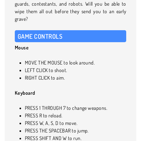
guards, contestants, and robots. Will you be able to
wipe them all out before they send you to an early
grave?
GAME CONTROLS
Mouse
MOVE THE MOUSE to look around.
LEFT CLICK to shoot.
RIGHT CLICK to aim.
Keyboard
PRESS 1 THROUGH 7 to change weapons.
PRESS R to reload.
PRESS W, A, S, D to move.
PRESS THE SPACEBAR to jump.
PRESS SHIFT AND W to run.