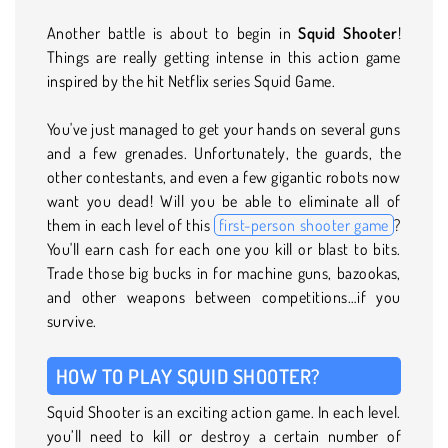
Another battle is about to begin in
Squid Shooter
!
Things are really getting intense in this action game
inspired by the hit Netflix series Squid Game.
You've just managed to get your hands on several guns
and a few grenades. Unfortunately, the guards, the
other contestants, and even a few gigantic robots now
want you dead! Will you be able to eliminate all of
them in each level of this
first-person shooter game
?
You'll earn cash for each one you kill or blast to bits.
Trade those big bucks in for machine guns, bazookas,
and other weapons between competitions…if you
survive.
HOW TO PLAY SQUID SHOOTER?
Squid Shooter is an exciting action game. In each level.
you’ll need to kill or destroy a certain number of