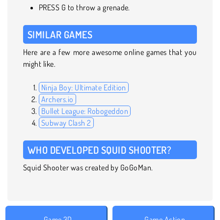
PRESS G to throw a grenade.
SIMILAR GAMES
Here are a few more awesome online games that you
might like.
Ninja Boy: Ultimate Edition
Archers.io
Bullet League: Robogeddon
Subway Clash 2
WHO DEVELOPED SQUID SHOOTER?
Squid Shooter was created by GoGoMan.
Game 3D
Game Action