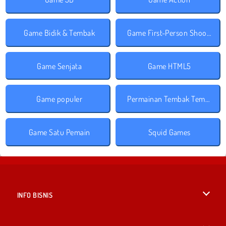
Game Bidik & Tembak
Game First-Person Shooter
Game Senjata
Game HTML5
Game populer
Permainan Tembak Tembakan
Game Satu Pemain
Squid Games
INFO BISNIS
Syarat-Syarat Pemakaian