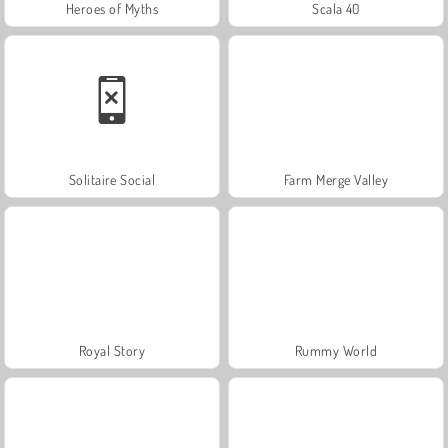
Heroes of Myths
Scala 40
Solitaire Social
Farm Merge Valley
Royal Story
Rummy World