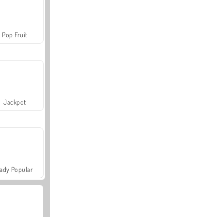
Pop Fruit
Jackpot
ady Popular