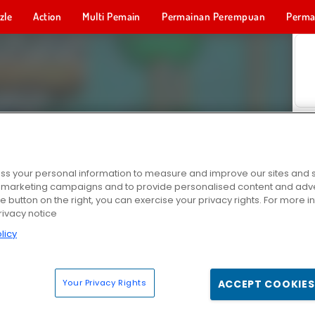
zle
Action
Multi Pemain
Permainan Perempuan
Perma
Permainan 
s your personal information to measure and improve our sites and s
r marketing campaigns and to provide personalised content and adver
he button on the right, you can exercise your privacy rights. For more 
rivacy notice
licy
Your Privacy Rights
ACCEPT COOKIES