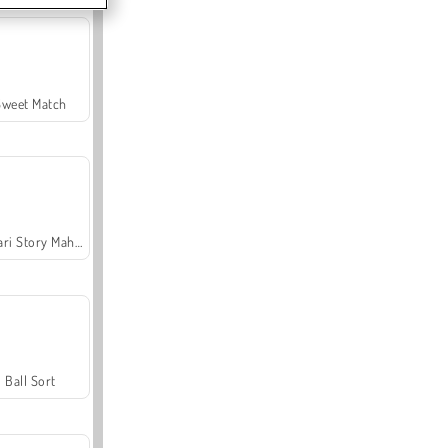
Sweet Match
Safari Story Mahjong
Ball Sort