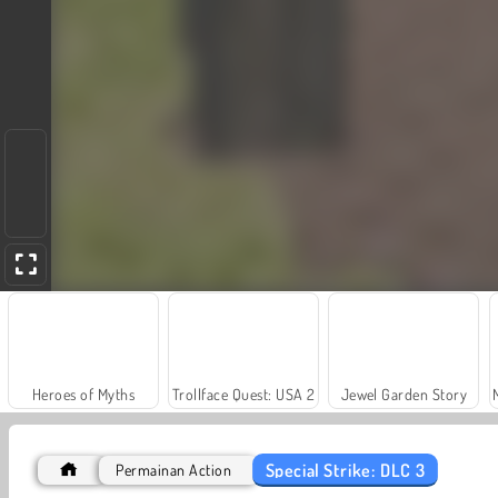
Heroes of Myths
Trollface Quest: USA 2
Jewel Garden Story
Special Strike: DLC 3
Permainan Action