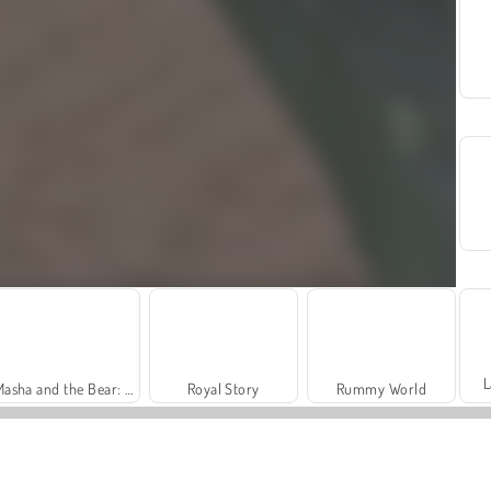
L
Masha and the Bear: Meadows
Royal Story
Rummy World