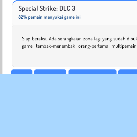
Scala 40
Charm Farm
Special Strike: DLC 3
82% pemain menyukai game ini
Siap beraksi. Ada serangkaian zona lagi yang sudah dibu
Buktikan keahlianmu selagi kamu melawan para pemain 
game tembak-menembak orang-pertama multipemain 
Action
Game Darah
Game Anak Laki-laki
Permai
Tembakan & Lempar
Permainan Tembak Tembakan
INFO