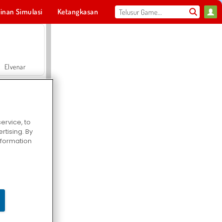
inan Simulasi
Ketangkasan
Olahraga
MMO
Untukmu
Elvenar
ervice, to
tising. By
Hospital Surgeon Doctor Game
information
Offroad Crash Climber 4X4