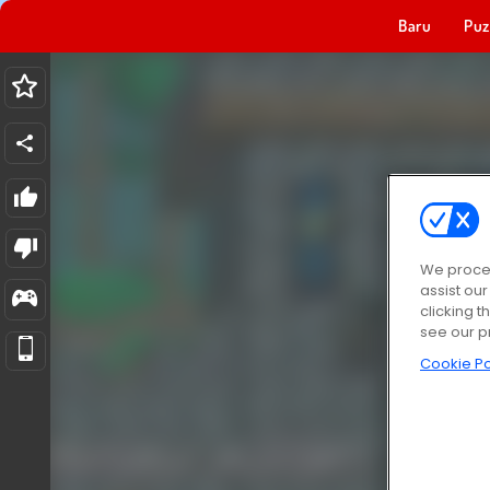
Baru
Puz
We proces
assist ou
clicking t
see our p
Cookie Po