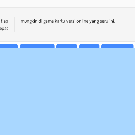
tiap
mungkin di game kartu versi online yang seru ini.
epat
eluarga
Game Freecell
Mobile
Puzzle
Satu Pemain
 BISNIS
DUKUNGAN
arat-Syarat Pemakaian
Cookies
Bantuan
jaksanaan Pribadi Kami
Izin Cookie