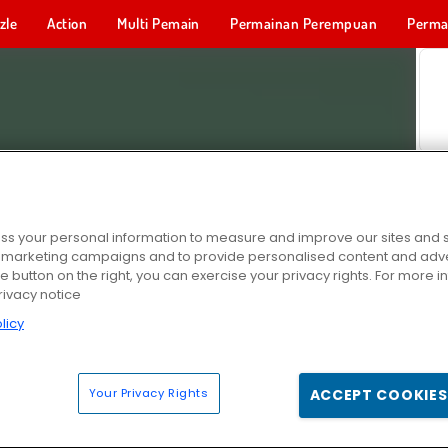
zle
Action
Multi Pemain
Permainan Perempuan
Perma
Permainan 
s your personal information to measure and improve our sites and s
r marketing campaigns and to provide personalised content and adver
he button on the right, you can exercise your privacy rights. For more 
rivacy notice
licy
Your Privacy Rights
ACCEPT COOKIES