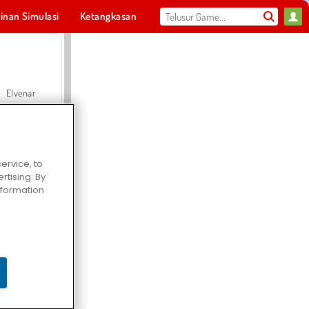
inan Simulasi
Ketangkasan
Olahraga
MMO
Untukmu
Elvenar
ervice, to
tising. By
Hospital Surgeon Doctor Game
information
Offroad Crash Climber 4X4