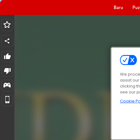
Baru
Puz
We proces
assist ou
clicking t
see our p
Cookie Po