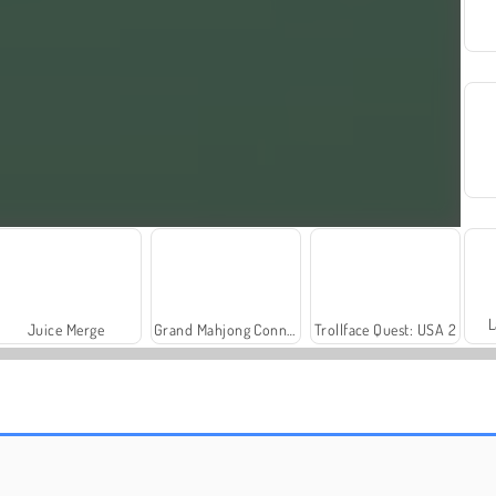
L
Juice Merge
Grand Mahjong Connect
Trollface Quest: USA 2
Rummy World
Fashion Princess - Dress Up for Girls