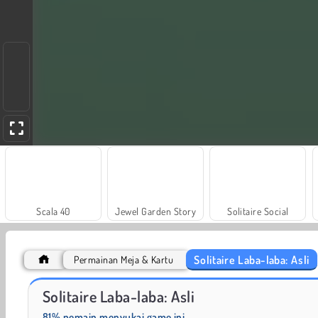
Scala 40
Jewel Garden Story
Solitaire Social
Solitaire Laba-laba: Asli
Permainan Meja & Kartu
Heroes of Myths
Masha and the Bear: Meadows
Solitaire Laba-laba: Asli
81% pemain menyukai game ini