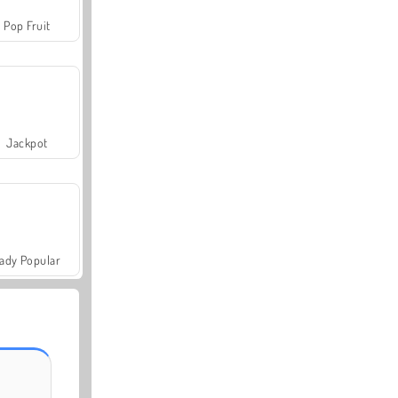
Pop Fruit
Jackpot
ady Popular