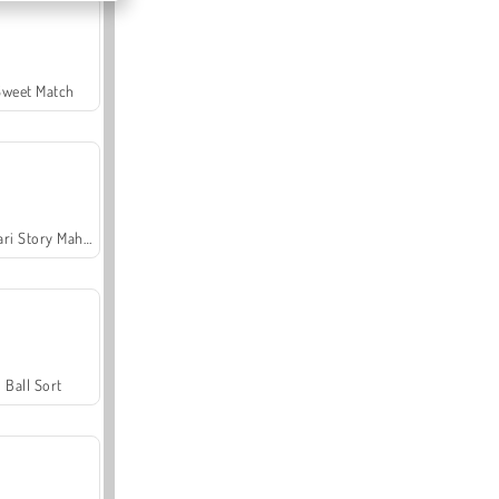
Sweet Match
Safari Story Mahjong
Ball Sort