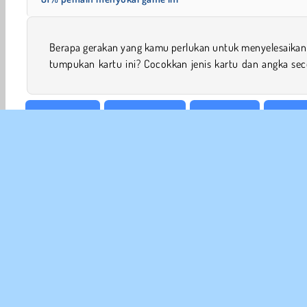
Berapa gerakan yang kamu perlukan untuk menyelesaikan 
tumpukan kartu ini? Cocokkan jenis kartu dan angka sec
Meja & Kartu
Kartu Solitaire
Game Kartu
Game K
INFO
Sy
Kebi