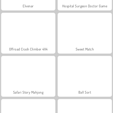
Elvenar
Hospital Surgeon Doctor Game
Offroad Crash Climber 4X4
Sweet Match
Safari Story Mahjong
Ball Sort