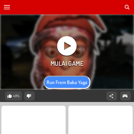
Run From Baba Yaga
49%