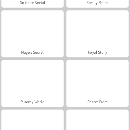
Solitaire Social
Family Relics
Mage's Secret
Royal Story
Rummy World
Charm Farm