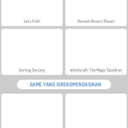
Let's Fish!
Harvest Honors Classic
Sorting Sorcery
Witchcraft: The Magic Cauldron
GAME YANG DIREKOMENDASIKAN