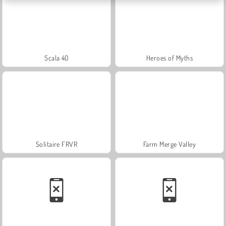
Scala 40
Heroes of Myths
Solitaire FRVR
Farm Merge Valley