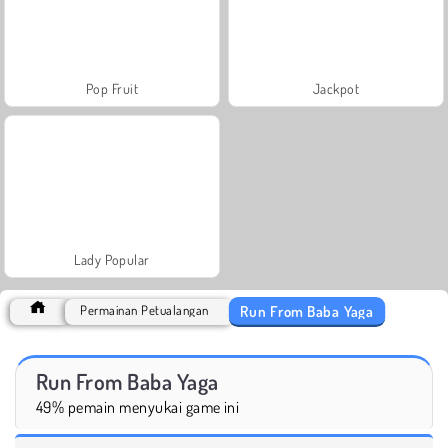
Pop Fruit
Jackpot
Lady Popular
Run From Baba Yaga
Permainan Petualangan
Run From Baba Yaga
49% pemain menyukai game ini