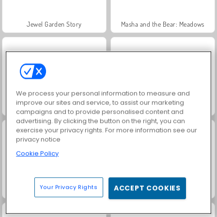
Jewel Garden Story
Masha and the Bear: Meadows
We process your personal information to measure and
improve our sites and service, to assist our marketing
Juice Merge
Grand Mahjong Connect
campaigns and to provide personalised content and
advertising. By clicking the button on the right, you can
exercise your privacy rights. For more information see our
privacy notice
Cookie Policy
Your Privacy Rights
ACCEPT COOKIES
Trollface Quest: USA 2
Fashion Princess - Dress Up for Girls