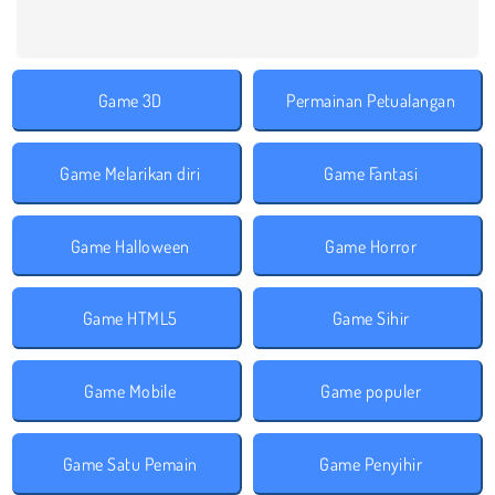
Game 3D
Permainan Petualangan
Game Melarikan diri
Game Fantasi
Game Halloween
Game Horror
Game HTML5
Game Sihir
Game Mobile
Game populer
Game Satu Pemain
Game Penyihir