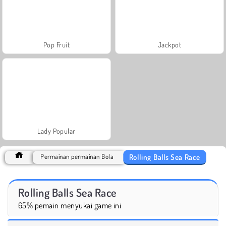
Pop Fruit
Jackpot
Lady Popular
Rolling Balls Sea Race
Permainan permainan Bola
Rolling Balls Sea Race
65% pemain menyukai game ini