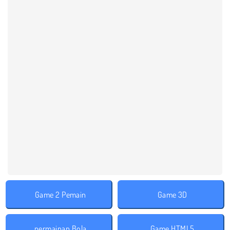
Game 2 Pemain
Game 3D
permainan Bola
Game HTML5