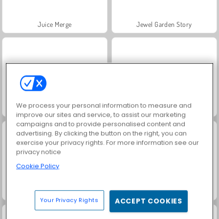
Juice Merge
Jewel Garden Story
We process your personal information to measure and
Grand Mahjong Connect
Trollface Quest: USA 2
improve our sites and service, to assist our marketing
campaigns and to provide personalised content and
advertising. By clicking the button on the right, you can
exercise your privacy rights. For more information see our
privacy notice
Cookie Policy
Fashion Princess - Dress Up for Girls
Harvest Honors Classic
Your Privacy Rights
ACCEPT COOKIES