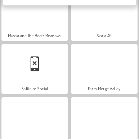
Masha and the Bear: Meadows
Scala 40
Solitaire Social
Farm Merge Valley