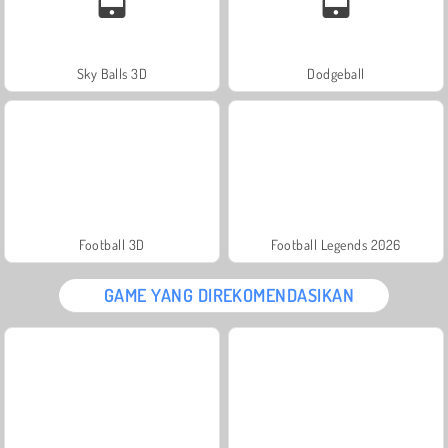
Sky Balls 3D
Dodgeball
Football 3D
Football Legends 2026
GAME YANG DIREKOMENDASIKAN