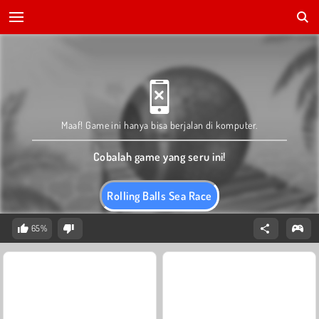
Maaf! Game ini hanya bisa berjalan di komputer.
Cobalah game yang seru ini!
Rolling Balls Sea Race
65%