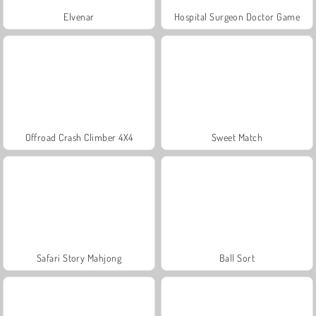
Elvenar
Hospital Surgeon Doctor Game
Offroad Crash Climber 4X4
Sweet Match
Safari Story Mahjong
Ball Sort