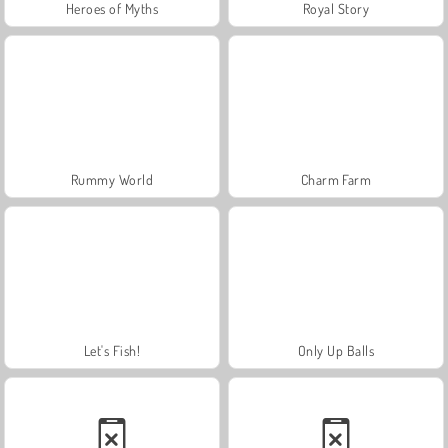
Heroes of Myths
Royal Story
Rummy World
Charm Farm
Let's Fish!
Only Up Balls