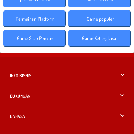
Permainan Platform
Game populer
Game Satu Pemain
Game Ketangkasan
INFO BISNIS
Syarat-Syarat Pemakaian
DUKUNGAN
Kebijaksanaan Pribadi Kami
Bantuan
BAHASA
Cookies
English