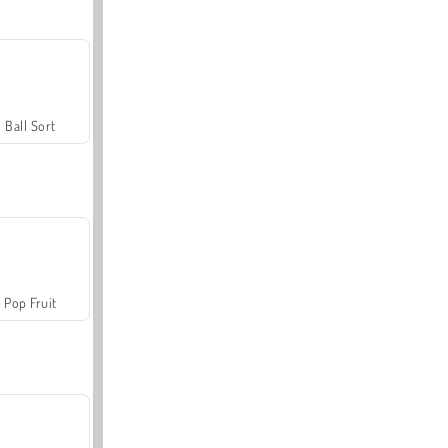
Ball Sort
Pop Fruit