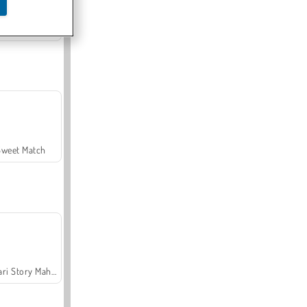
Offroad Crash Climber 4X4
Sweet Match
Safari Story Mahjong