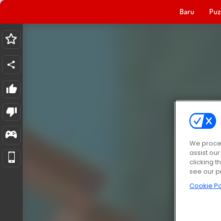
Baru
Puz
We proces
assist ou
clicking t
see our p
Cookie Po