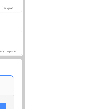
Jackpot
ady Popular