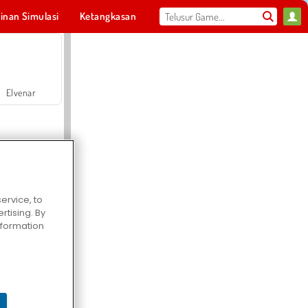
inan Simulasi
Ketangkasan
Olahraga
MMO
Untukmu
Elvenar
ervice, to
tising. By
Hospital Surgeon Doctor Game
information