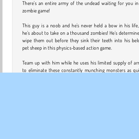
There's an entire army of the undead waiting for you in
zombie game!
This guy is a noob and he's never held a bow in his life
he's about to take on a thousand zombies! He's determin
wipe them out before they sink their teeth into his be
pet sheep in this physics-based action game.
Team up with him while he uses his limited supply of a
to eliminate these constantly munching monsters as qui
as he can! There's also stars you can earn to trade in
different outfits. Go into battle while dressed in a bus
suit or a crazy cactus costume!
How to Play Noob vs. 1,000 Zombies?
Join forces with a novice archer while he tries to destroy
of zombies in this retro aim and shoot game. There's als
missions that will help you practice your aiming skills. Yo