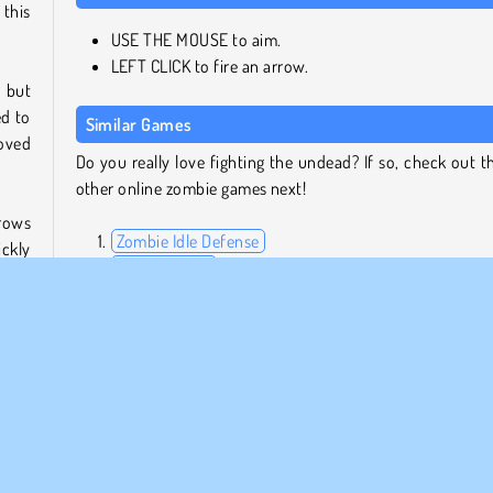
 this
USE THE MOUSE to aim.
LEFT CLICK to fire an arrow.
, but
ed to
Similar Games
loved
Do you really love fighting the undead? If so, check out t
other online zombie games next!
rrows
Zombie Idle Defense
ckly
World Craft 2
 for
Arrow's Adventure
iness
Vex 5
Who Developed Noob vs. 1,000 Zombies?
Noob vs. 1,000 Zombies was created by Noob vs. Pro Team
 tons
o fun
u can