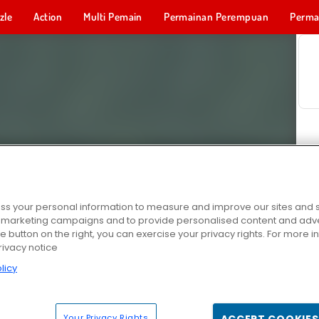
zle
Action
Multi Pemain
Permainan Perempuan
Perma
Permainan 
s your personal information to measure and improve our sites and s
r marketing campaigns and to provide personalised content and adver
he button on the right, you can exercise your privacy rights. For more 
rivacy notice
licy
Your Privacy Rights
ACCEPT COOKIES