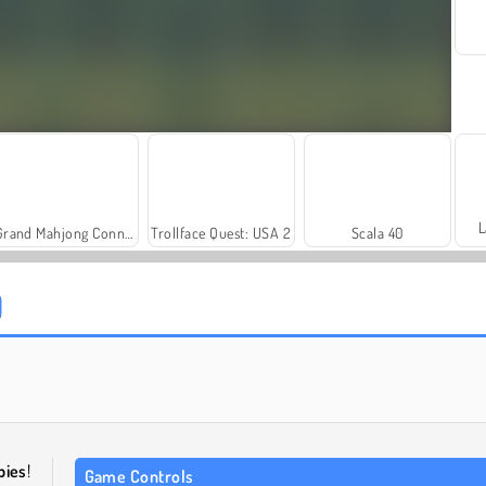
L
Grand Mahjong Connect
Trollface Quest: USA 2
Scala 40
Royal Story
Let's Fish!
bies
!
Game Controls