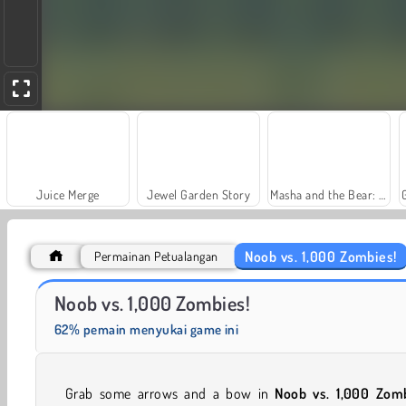
Juice Merge
Jewel Garden Story
Masha and the Bear: Meadows
Noob vs. 1,000 Zombies!
Permainan Petualangan
Farm Merge Valley
Solitaire Social
Noob vs. 1,000 Zombies!
62% pemain menyukai game ini
Grab some arrows and a bow in
Noob vs. 1,000 Zom