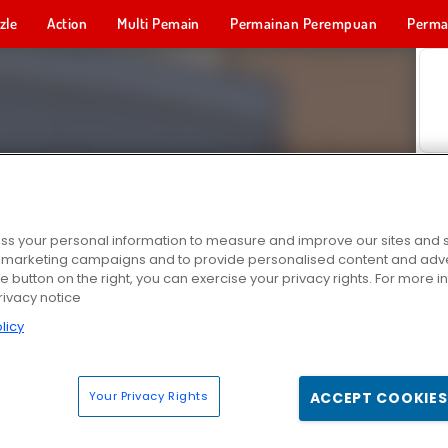
zle
Action
Multi Pemain
Permainan Perempuan
Perma
Permainan 
s your personal information to measure and improve our sites and s
r marketing campaigns and to provide personalised content and adver
he button on the right, you can exercise your privacy rights. For more 
rivacy notice
licy
Your Privacy Rights
ACCEPT COOKIES