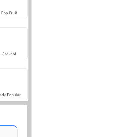
Pop Fruit
Jackpot
ady Popular