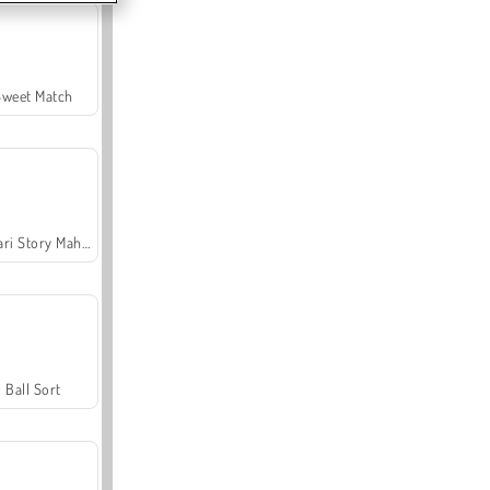
Sweet Match
Safari Story Mahjong
Ball Sort