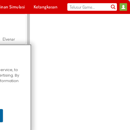
inan Simulasi
Ketangkasan
Olahraga
MMO
Untukmu
Elvenar
ervice, to
tising. By
Hospital Surgeon Doctor Game
information
Offroad Crash Climber 4X4