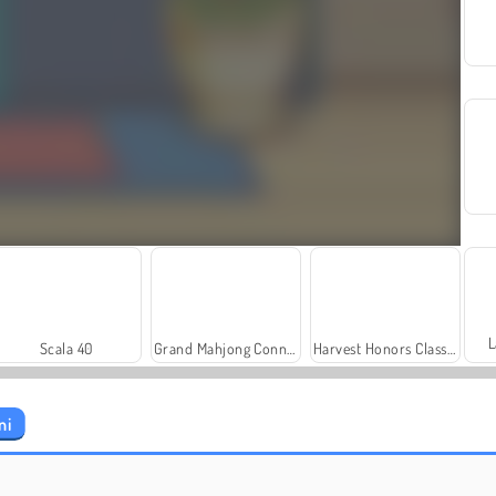
L
Scala 40
Grand Mahjong Connect
Harvest Honors Classic
ni
Let's Fish!
Solitaire Social