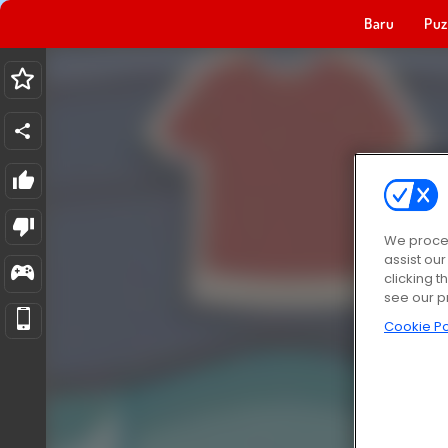
Baru
Puz
We proces
assist ou
clicking t
see our p
Cookie Po