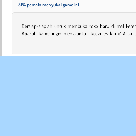
81% pemain menyukai game ini
Bersiap-siaplah untuk membuka toko baru di mal keren 
mode? Tunjukkan kemampuan bisnismu untuk diuji di 
Apakah kamu ingin menjalankan kedai es krim? Atau b
Permainan Perempuan
Mobile
Game Uang
Game 
INFO
Sy
Kebi