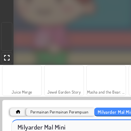
Juice Merge
Jewel Garden Story
Masha and the Bear: Meadows
Milyarder Mal Mi
Permainan Permainan Perempuan
Farm Merge Valley
Royal Story
Milyarder Mal Mini