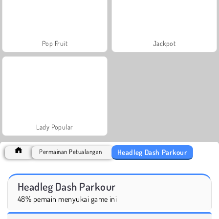
Pop Fruit
Jackpot
Lady Popular
Headleg Dash Parkour
Permainan Petualangan
Headleg Dash Parkour
48% pemain menyukai game ini