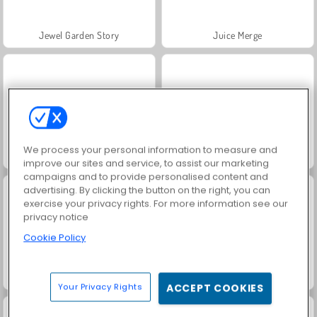
Jewel Garden Story
Juice Merge
We process your personal information to measure and
Grand Mahjong Connect
Trollface Quest: USA 2
improve our sites and service, to assist our marketing
campaigns and to provide personalised content and
advertising. By clicking the button on the right, you can
exercise your privacy rights. For more information see our
privacy notice
Cookie Policy
Masha and the Bear: Meadows
Scala 40
Your Privacy Rights
ACCEPT COOKIES