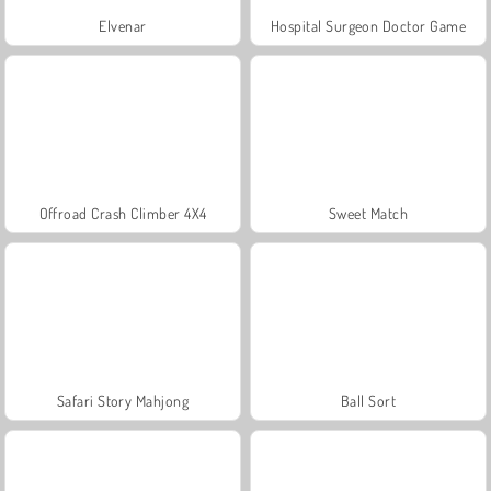
Elvenar
Hospital Surgeon Doctor Game
Offroad Crash Climber 4X4
Sweet Match
Safari Story Mahjong
Ball Sort