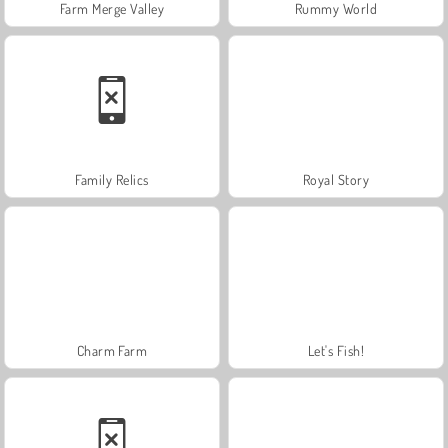
Farm Merge Valley
Rummy World
Family Relics
Royal Story
Charm Farm
Let's Fish!