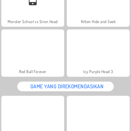
Monster School vs Siren Head
Kitten Hide and Seek
Red Ball Forever
Icy Purple Head 3
GAME YANG DIREKOMENDASIKAN