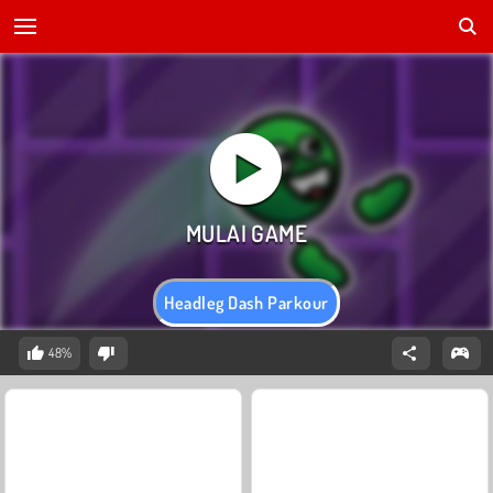
Headleg Dash Parkour
48%