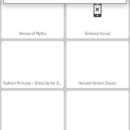
Heroes of Myths
Solitaire Social
Fashion Princess - Dress Up for Girls
Harvest Honors Classic