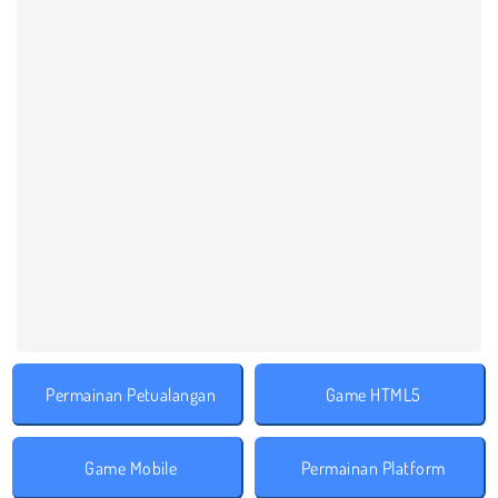
Permainan Petualangan
Game HTML5
Game Mobile
Permainan Platform