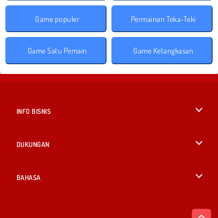
Game populer
Permainan Teka-Teki
Game Satu Pemain
Game Ketangkasan
INFO BISNIS
Syarat-Syarat Pemakaian
DUKUNGAN
Kebijaksanaan Pribadi Kami
Bantuan
BAHASA
Cookies
English