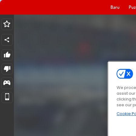
Baru
Puz
We proces
assist ou
clicking t
see our p
Cookie Po