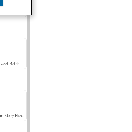
Offroad Crash Climber 4X4
Sweet Match
Safari Story Mahjong