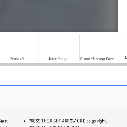
L
Scala 40
Juice Merge
Grand Mahjong Connect
Solitaire Social
Trollface Quest: USA 2
ars:
PRESS THE RIGHT ARROW OR D to go right.