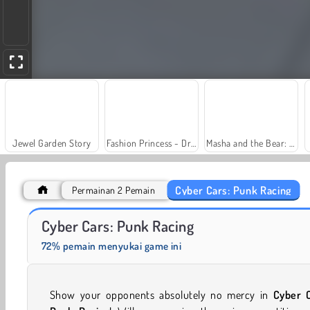
Jewel Garden Story
Fashion Princess - Dress Up for Girls
Masha and the Bear: Meadows
Cyber Cars: Punk Racing
Permainan 2 Pemain
Farm Merge Valley
Heroes of Myths
Cyber Cars: Punk Racing
72% pemain menyukai game ini
Show your opponents absolutely no mercy in
Cyber C