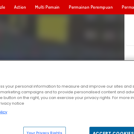
zle
Action
Multi Pemain
Permainan Perempuan
Perma
Permainan 
s your personal information to measure and improve our sites and s
r marketing campaigns and to provide personalised content and adver
he button on the right, you can exercise your privacy rights. For more 
rivacy notice
licy
Your Privacy Rights
ACCEPT COOKIES