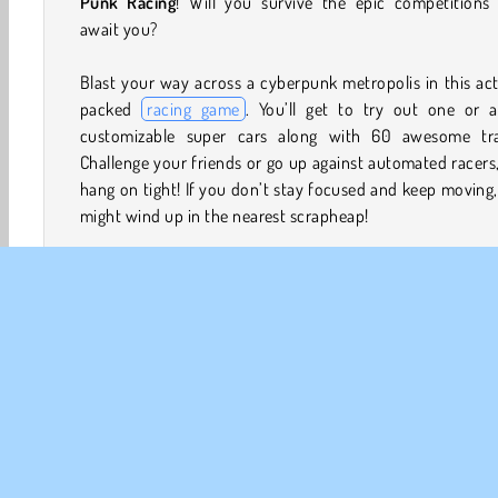
Punk Racing
! Will you survive the epic competitions 
await you?
Blast your way across a cyberpunk metropolis in this ac
packed
racing game
. You’ll get to try out one or a
customizable super cars along with 60 awesome tra
Challenge your friends or go up against automated racers
hang on tight! If you don’t stay focused and keep moving
might wind up in the nearest scrapheap!
How to Play Cyber Cars: Punk Racing?
Start a thrilling career, dive into the middle of an in
battle, or just go exploring in this futuristic
driving g
Blast off ramps, show off your drifting skills, and watc
for the cops!
Game Controls
Player 1