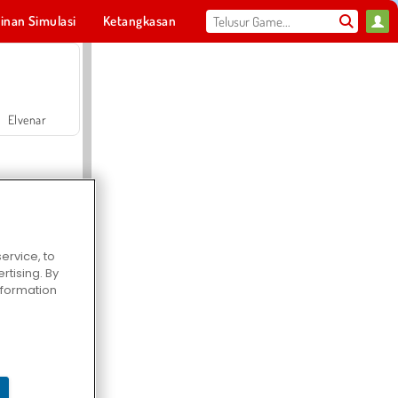
inan Simulasi
Ketangkasan
Olahraga
MMO
Untukmu
Elvenar
ervice, to
tising. By
Hospital Surgeon Doctor Game
information