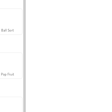
Ball Sort
Pop Fruit