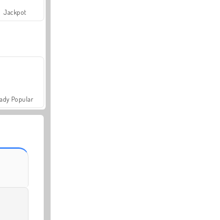
Jackpot
ady Popular