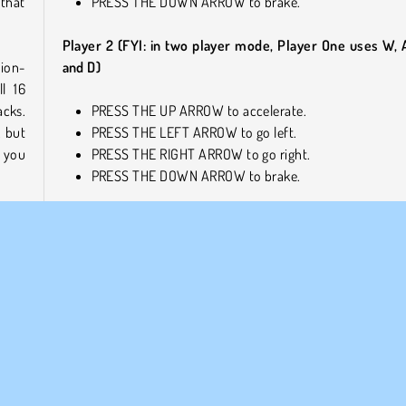
that
PRESS THE DOWN ARROW to brake.
Player 2 (FYI: in two player mode, Player One uses W, A
tion-
and D)
ll 16
cks.
PRESS THE UP ARROW to accelerate.
, but
PRESS THE LEFT ARROW to go left.
, you
PRESS THE RIGHT ARROW to go right.
PRESS THE DOWN ARROW to brake.
Similar Games
tense
Check out these cool online games next!
ame
.
h out
Drag Racing Rivals
Parking Fury 3D: Night Thief
Bike Ride
Who Developed Cyber Cars: Punk Racing?