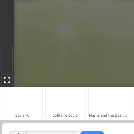
Scala 40
Solitaire Social
Masha and the Bear: Meadows