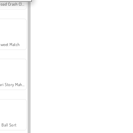
Offroad Crash Climber 4X4
Sweet Match
Safari Story Mahjong
Ball Sort