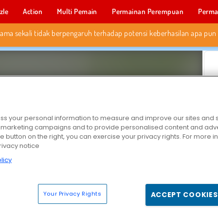
zle
Action
Multi Pemain
Permainan Perempuan
Perma
Permainan 
s your personal information to measure and improve our sites and s
r marketing campaigns and to provide personalised content and adver
he button on the right, you can exercise your privacy rights. For more 
rivacy notice
licy
Your Privacy Rights
ACCEPT COOKIES