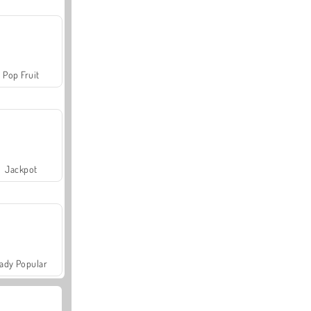
Pop Fruit
Jackpot
ady Popular