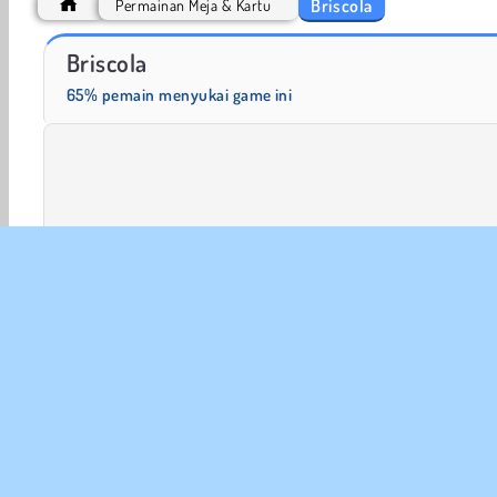
Briscola
Permainan Meja & Kartu
Let's Fish!
Fashion Princess - Dress Up for Girls
Briscola
65% pemain menyukai game ini
Meja & Kartu
Game Kartu
Game Kasino
Multi Pe
INFO
Sy
Kebi