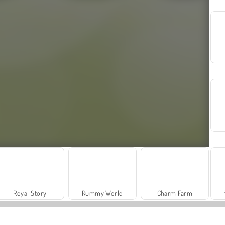
L
Royal Story
Rummy World
Charm Farm