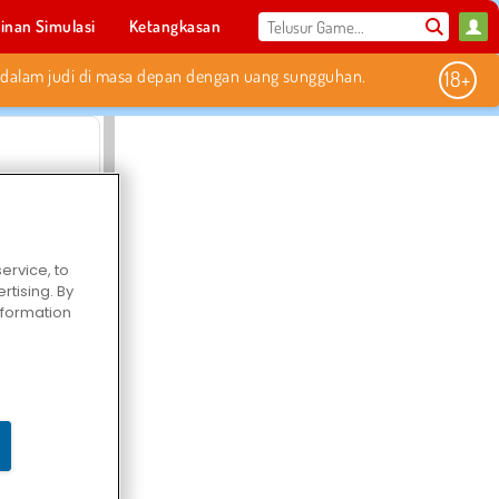
inan Simulasi
Ketangkasan
Olahraga
MMO
Untukmu
Elvenar
ervice, to
tising. By
information
Hospital Surgeon Doctor Game