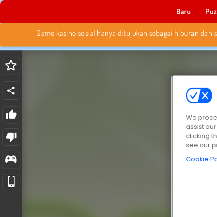
Baru
Puz
We proces
assist ou
clicking t
see our p
Cookie Po