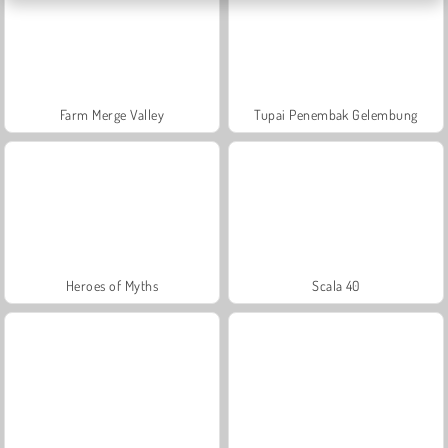
Farm Merge Valley
Tupai Penembak Gelembung
Heroes of Myths
Scala 40