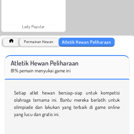
Lady Popular
Atletik Hewan Peliharaan
Permainan Hewan
Atletik Hewan Peliharaan
81% pemain menyukai game ini
Setiap atlet hewan bersiap-siap untuk kompetisi
olahraga ternama ini. Bantu mereka berlatih untuk
olimpiade dan lakukan yang terbaik di game online
yang lucu dan gratis ini.