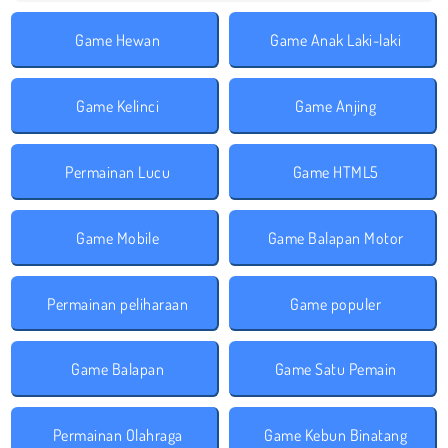
Game Hewan
Game Anak Laki-laki
Game Kelinci
Game Anjing
Permainan Lucu
Game HTML5
Game Mobile
Game Balapan Motor
Permainan peliharaan
Game populer
Game Balapan
Game Satu Pemain
Permainan Olahraga
Game Kebun Binatang