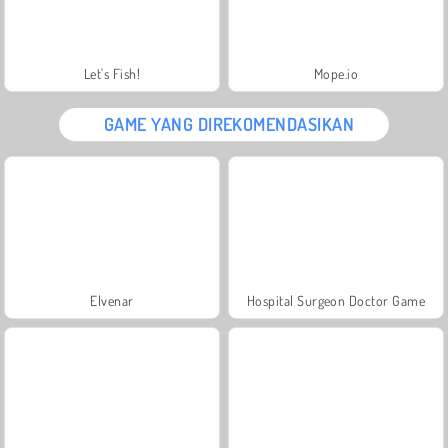
Let's Fish!
Mope.io
GAME YANG DIREKOMENDASIKAN
Elvenar
Hospital Surgeon Doctor Game