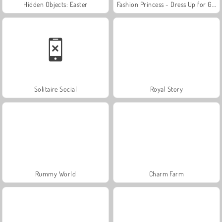
Hidden Objects: Easter
Fashion Princess - Dress Up for Girls
Solitaire Social
Royal Story
Rummy World
Charm Farm