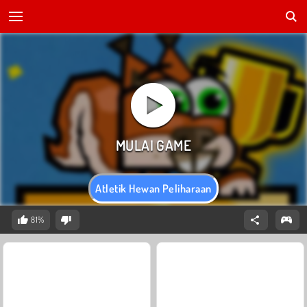
Atletik Hewan Peliharaan
81%