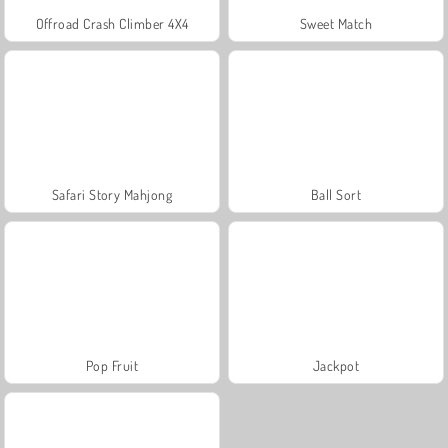
Offroad Crash Climber 4X4
Sweet Match
Safari Story Mahjong
Ball Sort
Pop Fruit
Jackpot