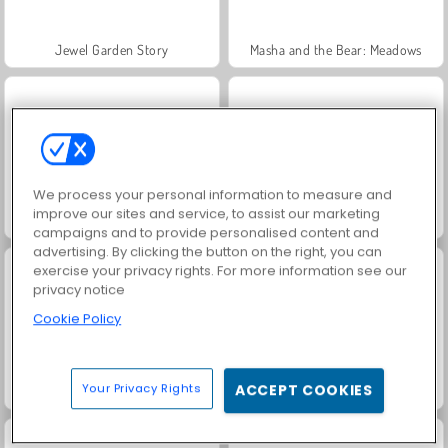
Jewel Garden Story
Masha and the Bear: Meadows
We process your personal information to measure and
improve our sites and service, to assist our marketing
Logika Kelinci Lucu
Juice Merge
campaigns and to provide personalised content and
advertising. By clicking the button on the right, you can
exercise your privacy rights. For more information see our
privacy notice
Cookie Policy
Your Privacy Rights
ACCEPT COOKIES
Grand Mahjong Connect
Trollface Quest: USA 2