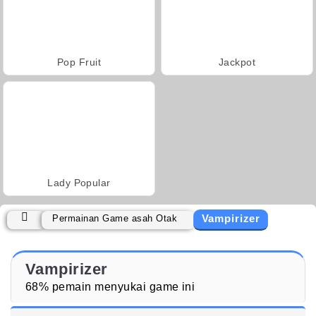
Pop Fruit
Jackpot
Lady Popular
Vampirizer
Permainan Game asah Otak
Vampirizer
68% pemain menyukai game ini