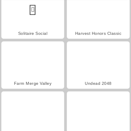
Solitaire Social
Harvest Honors Classic
Farm Merge Valley
Undead 2048