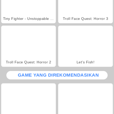
Tiny Fighter - Unstoppable Run
Troll Face Quest: Horror 3
Troll Face Quest: Horror 2
Let's Fish!
GAME YANG DIREKOMENDASIKAN