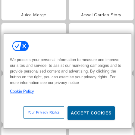
Juice Merge
Jewel Garden Story
We process your personal information to measure and improve
our sites and service, to assist our marketing campaigns and to
Grand Mahjong Connect
Trollface Quest: USA 2
provide personalised content and advertising. By clicking the
button on the right, you can exercise your privacy rights. For
more information see our privacy notice
Cookie Policy
Your Privacy Rights
ACCEPT COOKIES
Masha and the Bear: Meadows
Scala 40