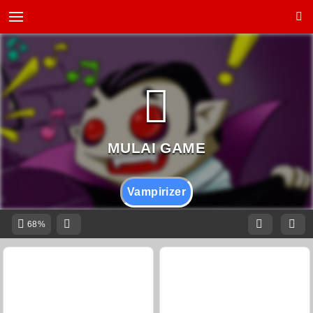
Vampirizer
68%