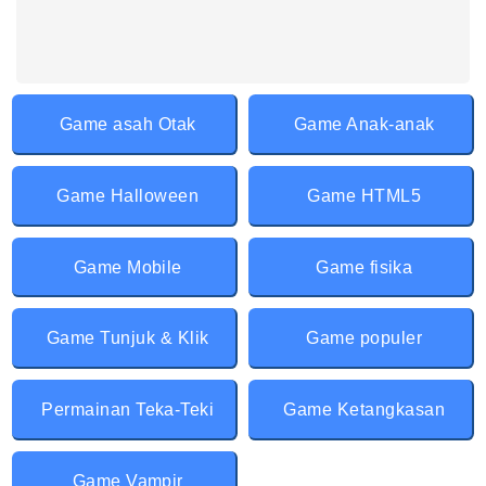
Game asah Otak
Game Anak-anak
Game Halloween
Game HTML5
Game Mobile
Game fisika
Game Tunjuk & Klik
Game populer
Permainan Teka-Teki
Game Ketangkasan
Game Vampir