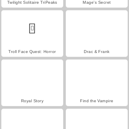
Twilight Solitaire TriPeaks
Mage's Secret
Troll Face Quest: Horror
Drac & Frank
Royal Story
Find the Vampire