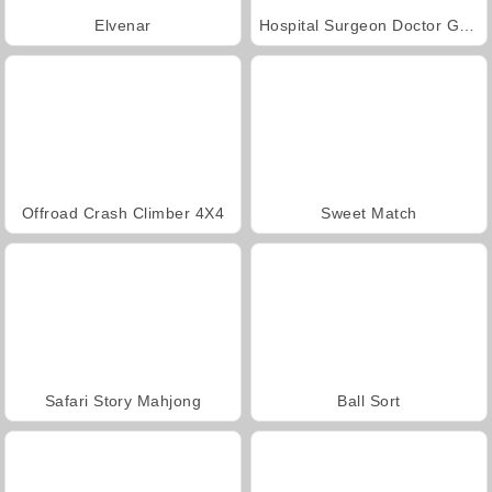
Elvenar
Hospital Surgeon Doctor Game
Offroad Crash Climber 4X4
Sweet Match
Safari Story Mahjong
Ball Sort