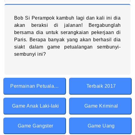
Bob Si Perampok kambuh lagi dan kali ini dia
akan beraksi di jalanan! Bergabunglah
bersama dia untuk serangkaian pekerjaan di
Paris. Berapa banyak yang akan berhasil dia
siakt dalam game petualangan sembunyi-
sembunyi ini?
Permainan Petualangan
Terbaik 2017
Game Anak Laki-laki
Game Kriminal
Game Gangster
Game Uang