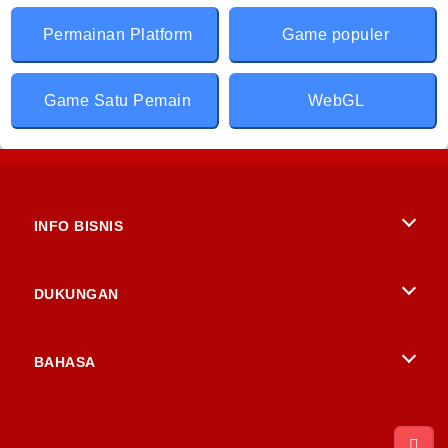
Permainan Platform
Game populer
Game Satu Pemain
WebGL
INFO BISNIS
Syarat-Syarat Pemakaian
DUKUNGAN
Kebijaksanaan Pribadi Kami
Bantuan
BAHASA
Cookies
English