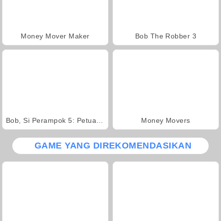
Money Mover Maker
Bob The Robber 3
Bob, Si Perampok 5: Petualangan Di Kuil
Money Movers
GAME YANG DIREKOMENDASIKAN