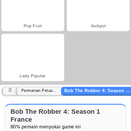
Pop Fruit
Jackpot
Lady Popular
Bob The Robber 4: Season 1 France
Permainan Petualangan
Bob The Robber 4: Season 1
France
80% pemain menyukai game ini