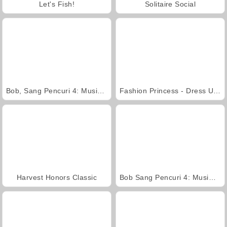
Let's Fish!
Solitaire Social
Bob, Sang Pencuri 4: Musim 3 Jepang
Fashion Princess - Dress Up for Girls
Harvest Honors Classic
Bob Sang Pencuri 4: Musim 2 Rusia