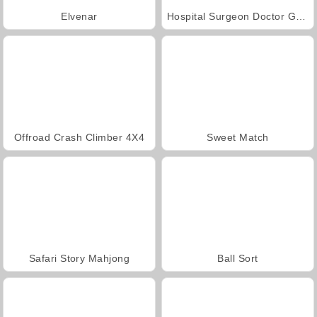
Elvenar
Hospital Surgeon Doctor Game
Offroad Crash Climber 4X4
Sweet Match
Safari Story Mahjong
Ball Sort