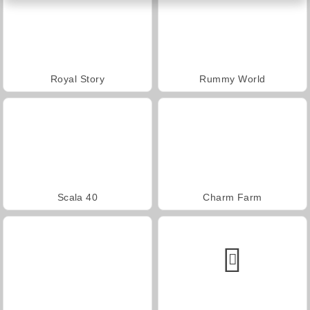
Royal Story
Rummy World
Scala 40
Charm Farm