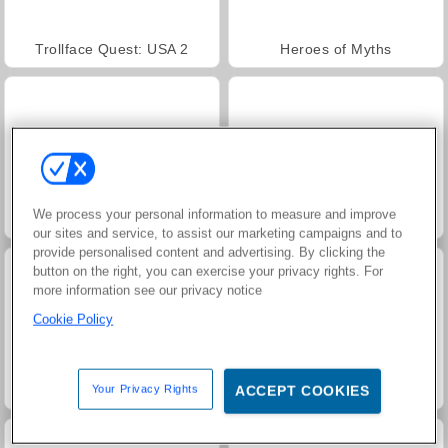
Trollface Quest: USA 2
Heroes of Myths
We process your personal information to measure and improve
Jewel Garden Story
Masha and the Bear: Meadows
our sites and service, to assist our marketing campaigns and to
provide personalised content and advertising. By clicking the
button on the right, you can exercise your privacy rights. For
more information see our privacy notice
Cookie Policy
Your Privacy Rights
ACCEPT COOKIES
Juice Merge
Grand Mahjong Connect