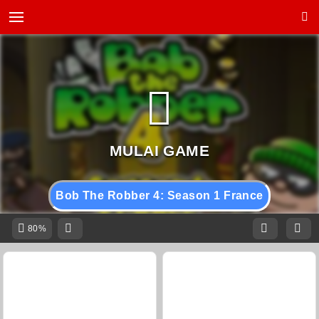
Bob The Robber 4: Season 1 France
80%