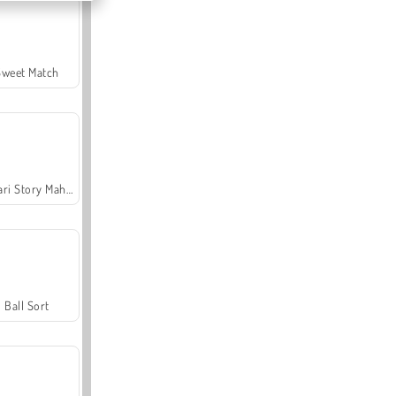
Sweet Match
Safari Story Mahjong
Ball Sort