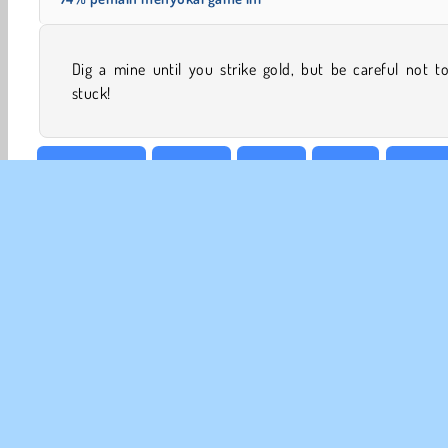
Dig a mine until you strike gold, but be careful not t
stuck!
Mencocokan
Match 3
Mobile
Puzzle
Minesw
INFO
Sy
Kebi