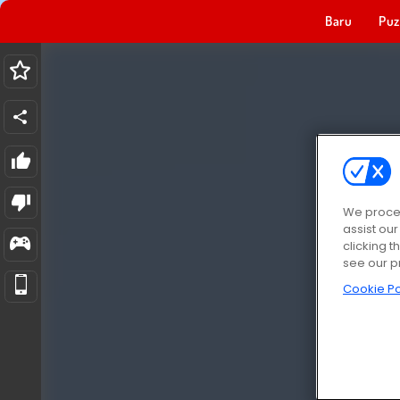
Baru
Puz
We proces
assist ou
clicking t
see our p
Cookie Po