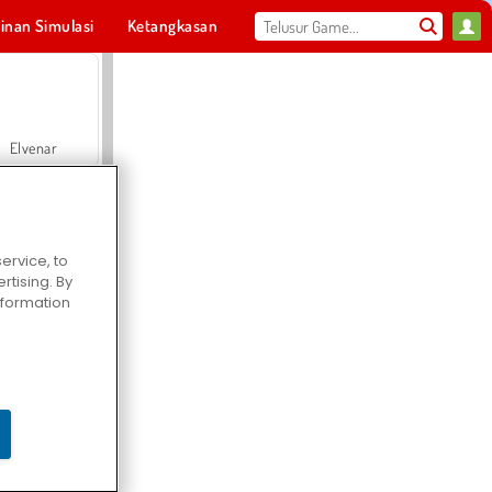
inan Simulasi
Ketangkasan
Olahraga
MMO
Untukmu
Elvenar
ervice, to
tising. By
Hospital Surgeon Doctor Game
information
Offroad Crash Climber 4X4