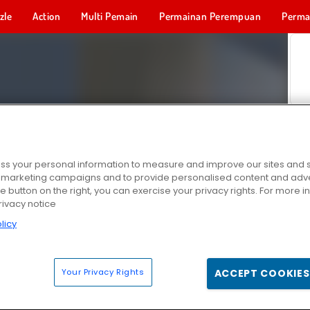
zle
Action
Multi Pemain
Permainan Perempuan
Perma
Permainan 
s your personal information to measure and improve our sites and s
r marketing campaigns and to provide personalised content and adver
he button on the right, you can exercise your privacy rights. For more 
rivacy notice
licy
Your Privacy Rights
ACCEPT COOKIES