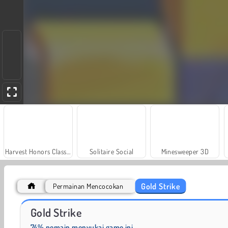
Harvest Honors Classic
Solitaire Social
Minesweeper 3D
Gold Strike
Permainan Mencocokan
Farm Merge Valley
Let's Fish!
Gold Strike
74% pemain menyukai game ini