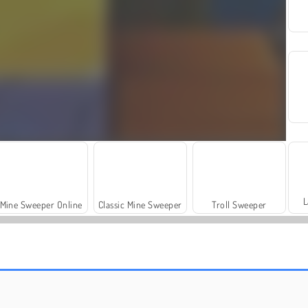
L
Mine Sweeper Online
Classic Mine Sweeper
Troll Sweeper
Juara Balok
Blok Perhiasan