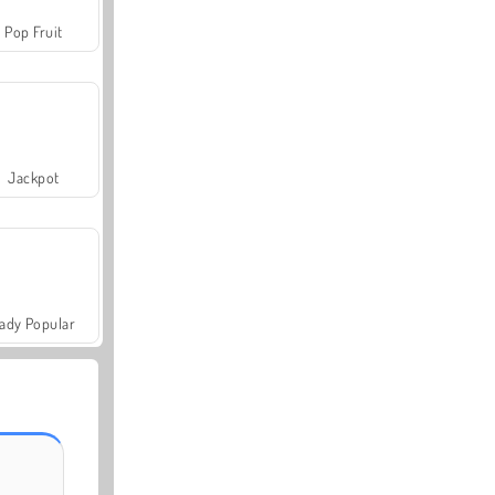
Pop Fruit
Jackpot
ady Popular