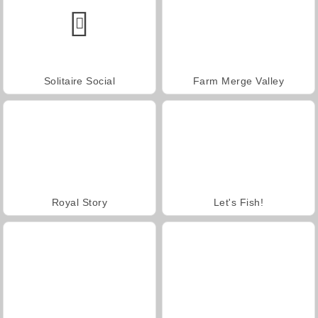
Solitaire Social
Farm Merge Valley
Royal Story
Let's Fish!