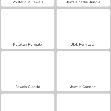
Mysterious Jewels
Jewels of the Jungle
Kutukan Permata
Blok Perhiasan
Jewels Classic
Jewels Connect