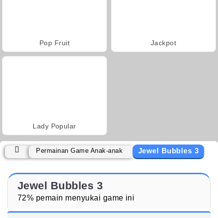
Pop Fruit
Jackpot
Lady Popular
Jewel Bubbles 3
Permainan Game Anak-anak
Jewel Bubbles 3
72% pemain menyukai game ini