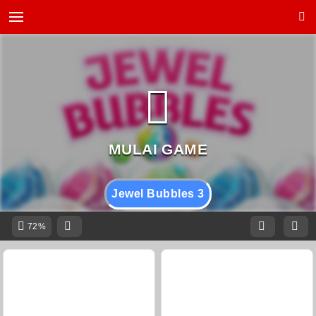
Jewel Bubbles 3
72%