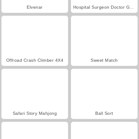
Elvenar
Hospital Surgeon Doctor Game
Offroad Crash Climber 4X4
Sweet Match
Safari Story Mahjong
Ball Sort