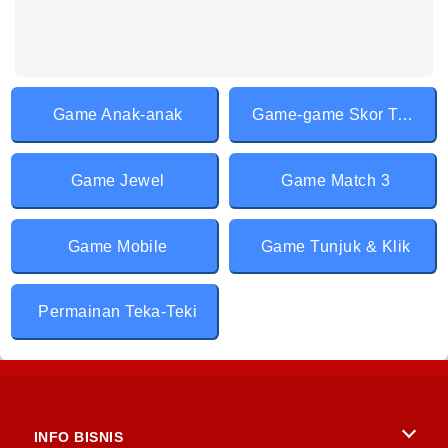
Game Anak-anak
Game-game Skor Tertinggi
Game Jewel
Game Match 3
Game Mobile
Game Tunjuk & Klik
Permainan Teka-Teki
INFO BISNIS