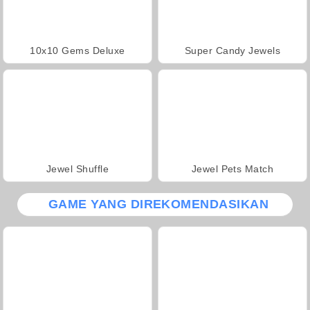
10x10 Gems Deluxe
Super Candy Jewels
Jewel Shuffle
Jewel Pets Match
GAME YANG DIREKOMENDASIKAN