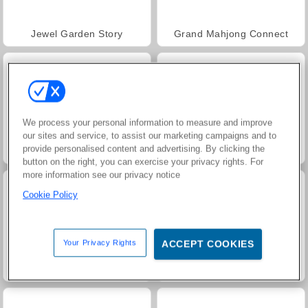
Jewel Garden Story
Grand Mahjong Connect
We process your personal information to measure and improve
our sites and service, to assist our marketing campaigns and to
provide personalised content and advertising. By clicking the
Juice Merge
Trollface Quest: USA 2
button on the right, you can exercise your privacy rights. For
more information see our privacy notice
Cookie Policy
Your Privacy Rights
ACCEPT COOKIES
Masha and the Bear: Meadows
Scala 40